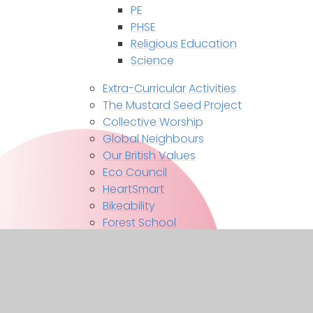
PE
PHSE
Religious Education
Science
Extra-Curricular Activities
The Mustard Seed Project
Collective Worship
Global Neighbours
Our British Values
Eco Council
HeartSmart
Bikeability
Forest School
Contact Us