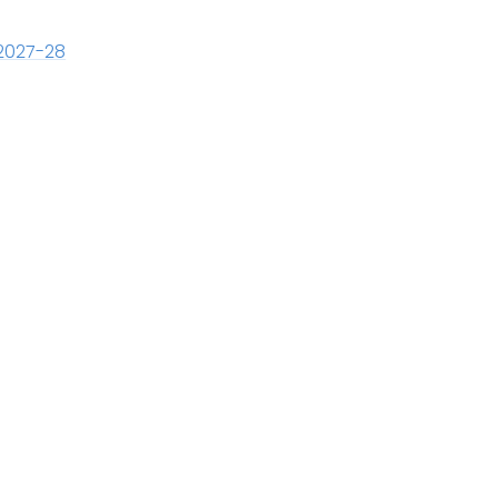
2027-28