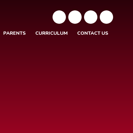
PARENTS
CURRICULUM
CONTACT US