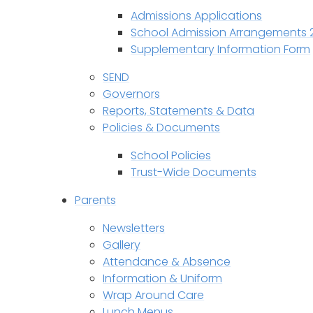
Admissions Applications
School Admission Arrangements 
Supplementary Information Form
SEND
Governors
Reports, Statements & Data
Policies & Documents
School Policies
Trust-Wide Documents
Parents
Newsletters
Gallery
Attendance & Absence
Information & Uniform
Wrap Around Care
Lunch Menus