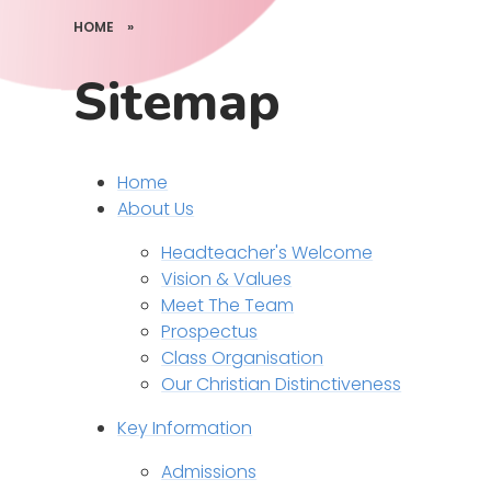
HOME
»
Sitemap
Home
About Us
Headteacher's Welcome
Vision & Values
Meet The Team
Prospectus
Class Organisation
Our Christian Distinctiveness
Key Information
Admissions