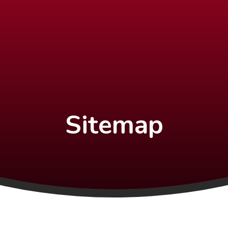
Sitemap