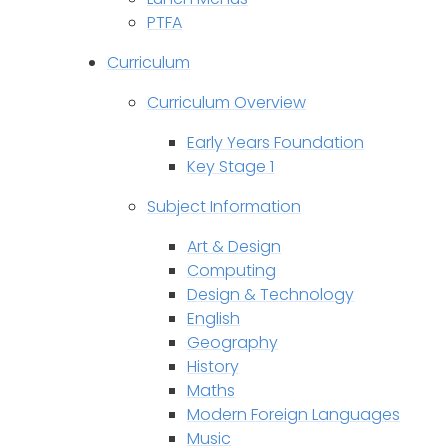
PTFA
Curriculum
Curriculum Overview
Early Years Foundation
Key Stage 1
Subject Information
Art & Design
Computing
Design & Technology
English
Geography
History
Maths
Modern Foreign Languages
Music