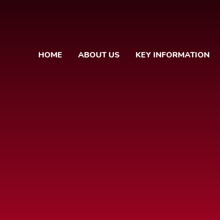
HOME
ABOUT US
KEY INFORMATION