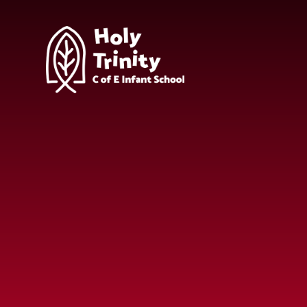
Skip to content ↓