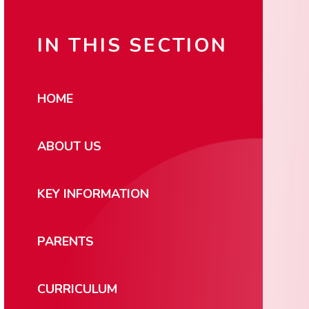
IN THIS SECTION
HOME
ABOUT US
KEY INFORMATION
PARENTS
CURRICULUM