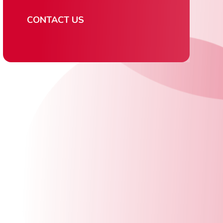
CONTACT US