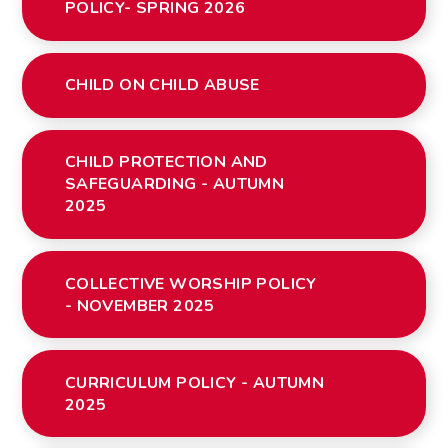
POLICY- SPRING 2026
CHILD ON CHILD ABUSE
CHILD PROTECTION AND
SAFEGUARDING - AUTUMN
2025
COLLECTIVE WORSHIP POLICY
- NOVEMBER 2025
CURRICULUM POLICY - AUTUMN
2025