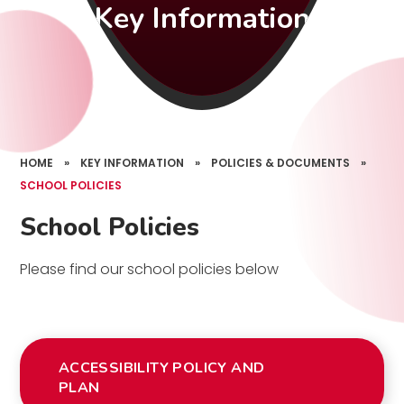
Key Information
HOME
»
KEY INFORMATION
»
POLICIES & DOCUMENTS
»
SCHOOL POLICIES
School Policies
Please find our school policies below
ACCESSIBILITY POLICY AND
PLAN