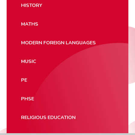
HISTORY
MATHS
MODERN FOREIGN LANGUAGES
MUSIC
PE
PHSE
RELIGIOUS EDUCATION