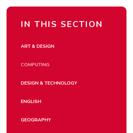
IN THIS SECTION
ART & DESIGN
COMPUTING
DESIGN & TECHNOLOGY
ENGLISH
GEOGRAPHY