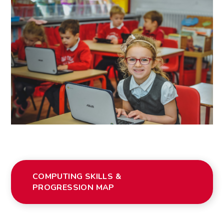
COMPUTING SKILLS &
PROGRESSION MAP