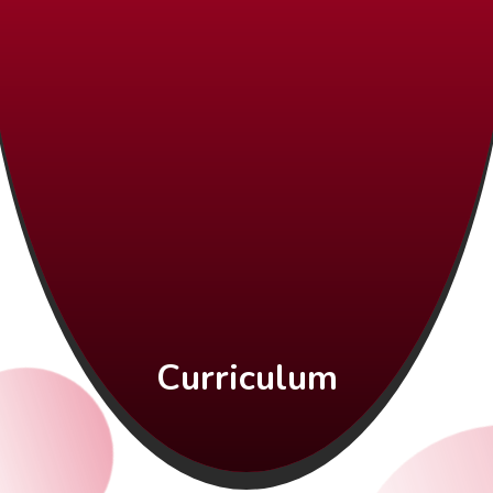
Curriculum