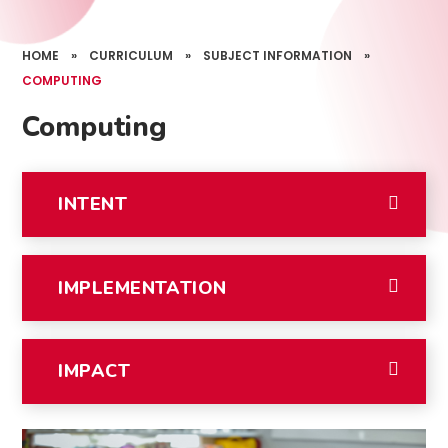
HOME
»
CURRICULUM
»
SUBJECT INFORMATION
»
COMPUTING
Computing
INTENT
IMPLEMENTATION
IMPACT