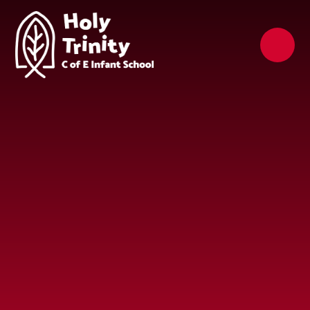
Skip to content ↓