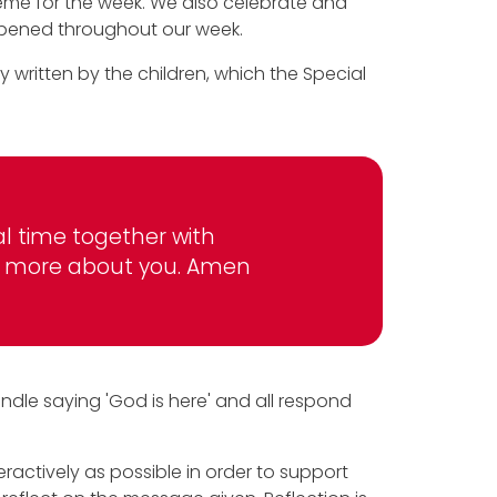
heme for the week. We also celebrate and
ppened throughout our week.
y written by the children, which the Special
al time together with
arn more about you. Amen
andle saying 'God is here' and all respond
ractively as possible in order to support