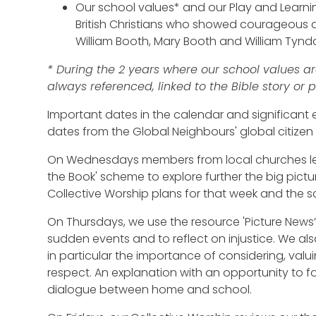
Our school values* and our Play and Learn
British Christians who showed courageous a
William Booth, Mary Booth and William Tynda
* During the 2 years where our school values are
always referenced, linked to the Bible story or
Important dates in the calendar and significant
dates from the Global Neighbours' global citizen
On Wednesdays members from local churches lea
the Book' scheme to explore further the big pictur
Collective Worship plans for that week and the s
On Thursdays, we use the resource 'Picture News’
sudden events and to reflect on injustice. We also
in particular the importance of considering, valu
respect. An explanation with an opportunity to f
dialogue between home and school.