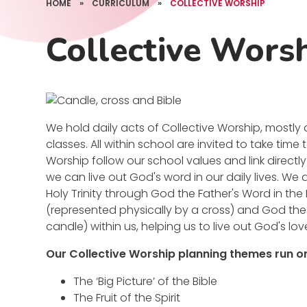
HOME
»
CURRICULUM
»
COLLECTIVE WORSHIP
Collective Wors
We hold daily acts of Collective Worship, mostly 
classes. All within school are invited to take time
Worship follow our school values and link direct
we can live out God's word in our daily lives. We
Holy Trinity through God the Father's Word in the
(represented physically by a cross) and God the 
candle) within us, helping us to live out God's love
Our Collective Worship planning themes run on
The ‘Big Picture’ of the Bible
The Fruit of the Spirit