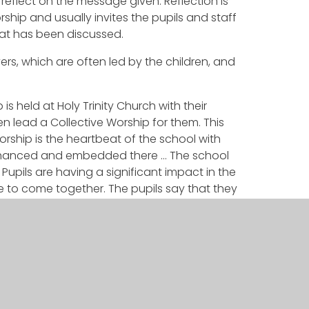
eflect on the message given. Reflection is
ship and usually invites the pupils and staff
hat has been discussed.
ers, which are often led by the children, and
is held at Holy Trinity Church with their
n lead a Collective Worship for them. This
worship is the heartbeat of the school with
 enhanced and embedded there … The school
Pupils are having a significant impact in the
e to come together. The pupils say that they
her every term.’