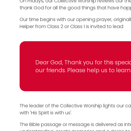
On Fridays, our Collective Worship reviews our t
thank God for all the good things that have ha
Our time begins with our opening prayer, originall
Helper from Class 2 or Class 1 is invited to lead:
Dear God, Thank you for this speci
our friends. Please help us to le
The leader of the Collective Worship lights our c
with 'His Spirit is with us'.
The Bible passage or message is delivered as inte