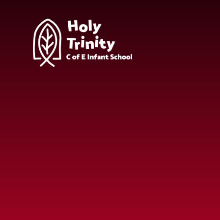
Skip to content ↓