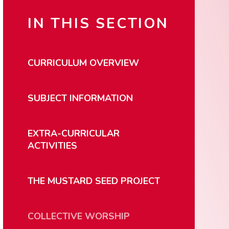
IN THIS SECTION
CURRICULUM OVERVIEW
SUBJECT INFORMATION
EXTRA-CURRICULAR
ACTIVITIES
THE MUSTARD SEED PROJECT
COLLECTIVE WORSHIP