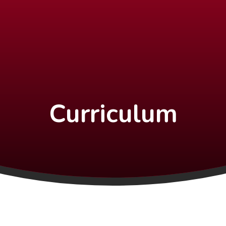
Curriculum