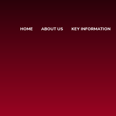
HOME
ABOUT US
KEY INFORMATION