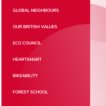
GLOBAL NEIGHBOURS
OUR BRITISH VALUES
ECO COUNCIL
HEARTSMART
BIKEABILITY
FOREST SCHOOL