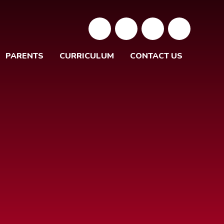
PARENTS
CURRICULUM
CONTACT US