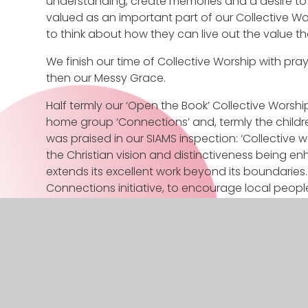
understanding, create memories and a desire to r
valued as an important part of our Collective Wor
to think about how they can live out the value t
We finish our time of Collective Worship with pray
then our Messy Grace.
Half termly our ‘Open the Book’ Collective Worship 
home group ‘Connections’ and, termly the childre
was praised in our SIAMS inspection: ‘Collective 
the Christian vision and distinctiveness being
extends its excellent work beyond its boundaries. 
Connections initiative, to encourage local peopl
thoroughly enjoy going and having worship toget