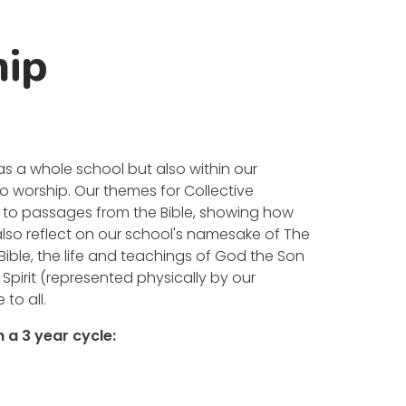
hip
as a whole school but also within our
 to worship. Our themes for Collective
ly to passages from the Bible, showing how
 also reflect on our school's namesake of The
 Bible, the life and teachings of God the Son
Spirit (represented physically by our
 to all.
 a 3 year cycle: