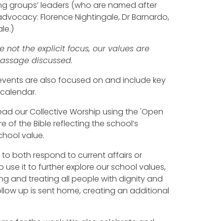
ing groups’ leaders (who are named after
dvocacy: Florence Nightingale, Dr Barnardo,
le.)
 not the explicit focus, our values are
 passage discussed.
 events are also focused on and include key
 calendar.
d our Collective Worship using the 'Open
e of the Bible reflecting the school’s
chool value.
 to both respond to current affairs or
 use it to further explore our school values,
ing and treating all people with dignity and
ollow up is sent home, creating an additional