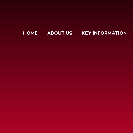
HOME
ABOUT US
KEY INFORMATION