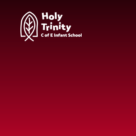
Skip to content ↓