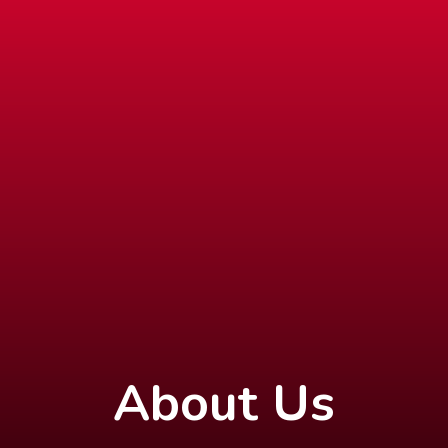
About Us