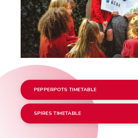
PEPPERPOTS TIMETABLE
SPIRES TIMETABLE