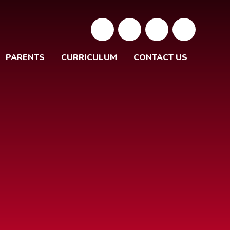
PARENTS
CURRICULUM
CONTACT US