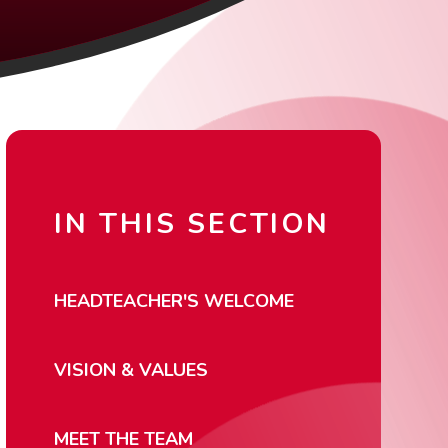
IN THIS SECTION
HEADTEACHER'S WELCOME
VISION & VALUES
MEET THE TEAM