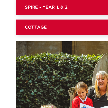
SPIRE - YEAR 1 & 2
COTTAGE