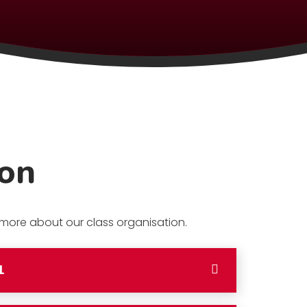
ion
t more about our class organisation.
1