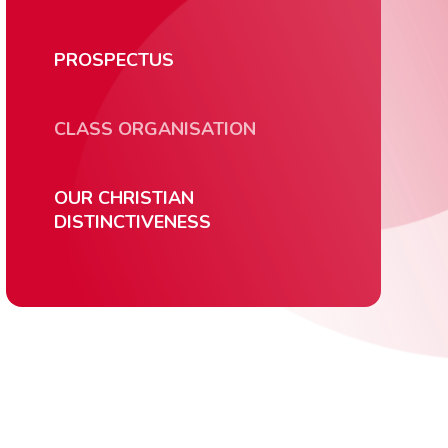
PROSPECTUS
CLASS ORGANISATION
OUR CHRISTIAN
DISTINCTIVENESS