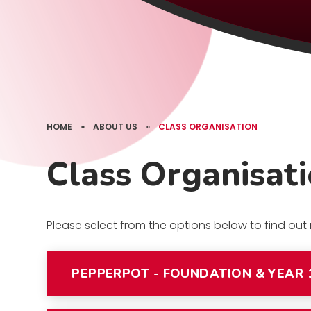
HOME
»
ABOUT US
»
CLASS ORGANISATION
Class Organisat
Please select from the options below to find ou
PEPPERPOT - FOUNDATION & YEAR 