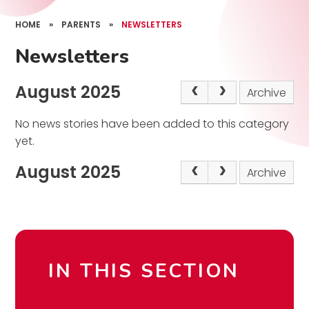
HOME
»
PARENTS
»
NEWSLETTERS
Newsletters
August 2025
Archive
No news stories have been added to this category
yet.
August 2025
Archive
IN THIS SECTION