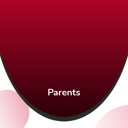
Parents