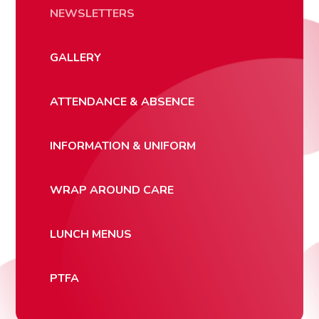
NEWSLETTERS
GALLERY
ATTENDANCE & ABSENCE
INFORMATION & UNIFORM
WRAP AROUND CARE
LUNCH MENUS
PTFA