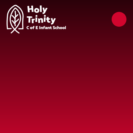
Skip to content ↓