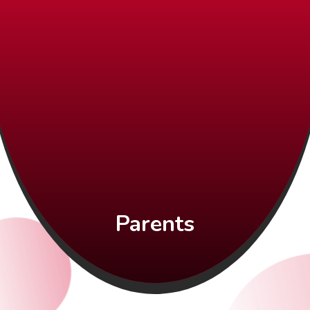
Parents