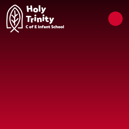
Skip to content ↓