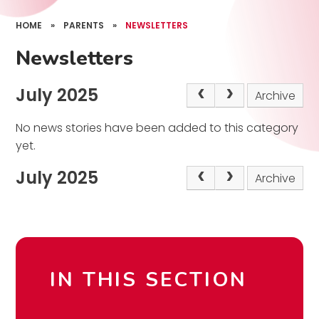
HOME
»
PARENTS
»
NEWSLETTERS
Newsletters
July 2025
Archive
No news stories have been added to this category
yet.
July 2025
Archive
IN THIS SECTION