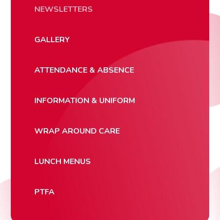
NEWSLETTERS
GALLERY
ATTENDANCE & ABSENCE
INFORMATION & UNIFORM
WRAP AROUND CARE
LUNCH MENUS
PTFA