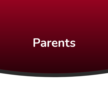
Parents