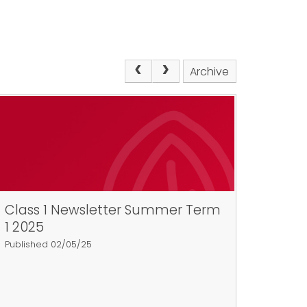
Archive
Class 1 Newsletter Summer Term
1 2025
Published 02/05/25