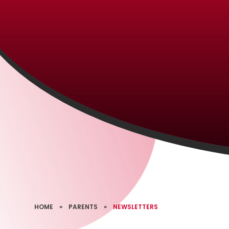
HOME
»
PARENTS
»
NEWSLETTERS