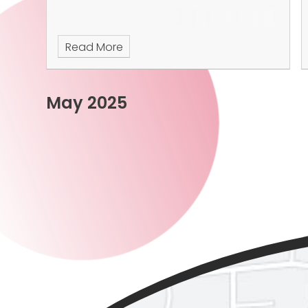
Read More
May 2025