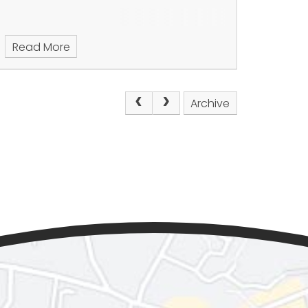
Read More
Archive