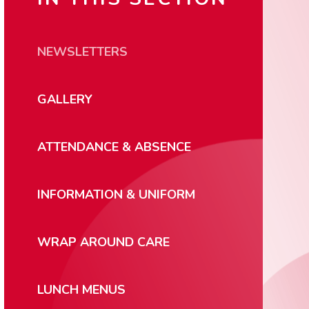
NEWSLETTERS
GALLERY
ATTENDANCE & ABSENCE
INFORMATION & UNIFORM
WRAP AROUND CARE
LUNCH MENUS