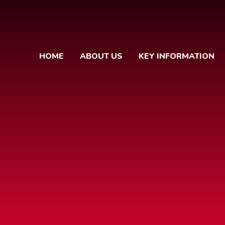
HOME
ABOUT US
KEY INFORMATION