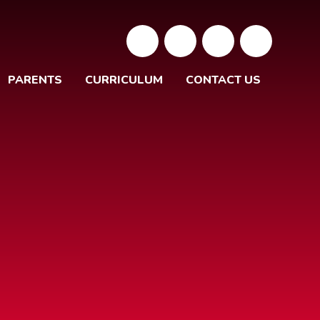
PARENTS
CURRICULUM
CONTACT US