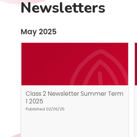
Newsletters
May 2025
Class 2 Newsletter Summer Term
1 2025
Published 02/05/25