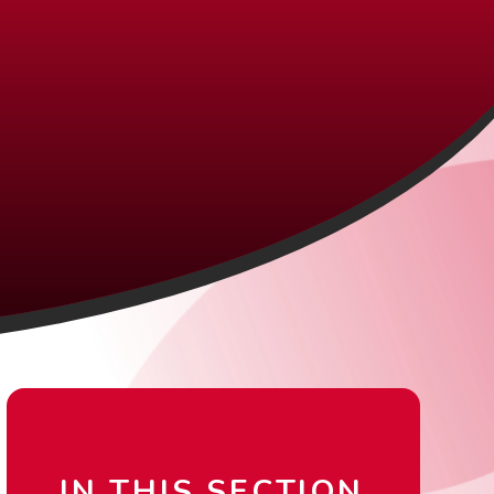
IN THIS SECTION