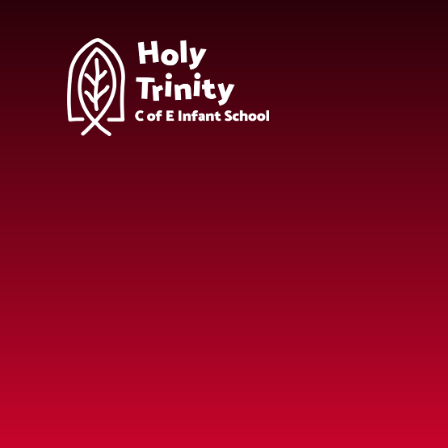
Skip to content ↓