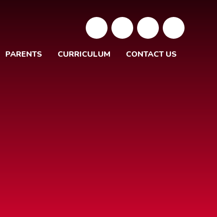
PARENTS
CURRICULUM
CONTACT US