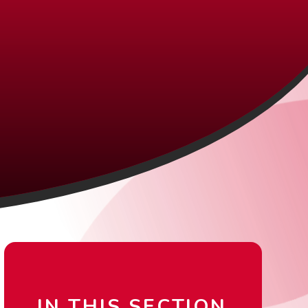
IN THIS SECTION