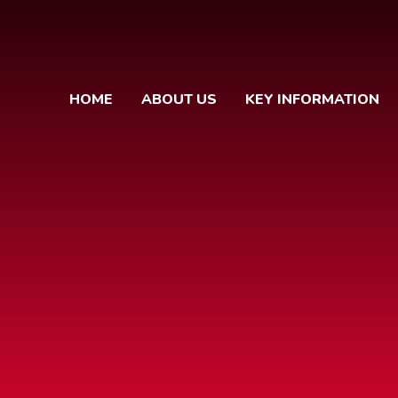
HOME
ABOUT US
KEY INFORMATION