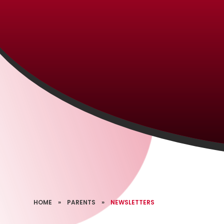
HOME
»
PARENTS
»
NEWSLETTERS