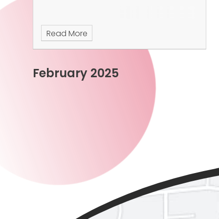
Read More
February 2025