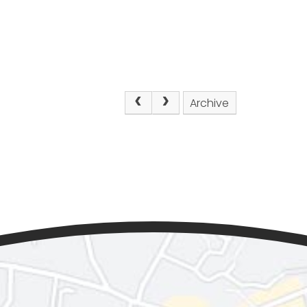
Archive