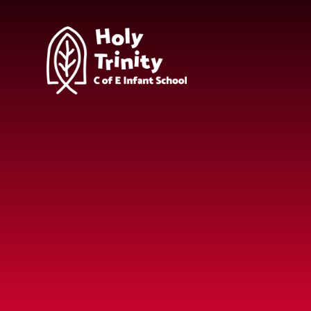
Skip to content ↓