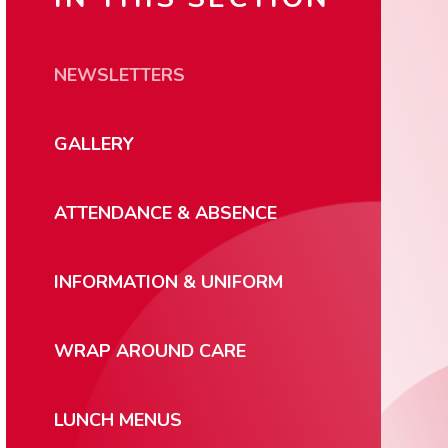
NEWSLETTERS
GALLERY
ATTENDANCE & ABSENCE
INFORMATION & UNIFORM
WRAP AROUND CARE
LUNCH MENUS