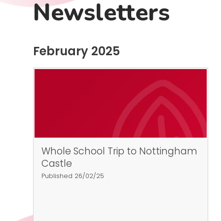
Newsletters
February 2025
Whole School Trip to Nottingham
Castle
Published 26/02/25