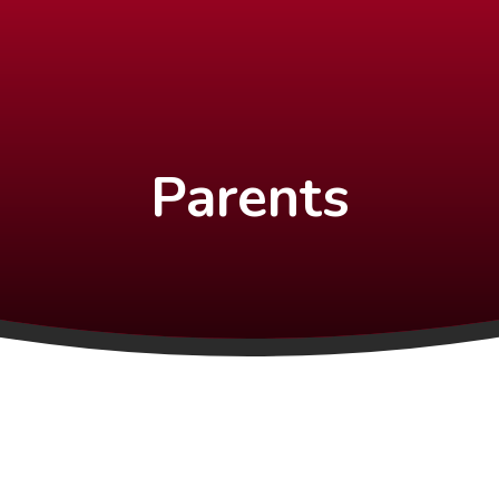
Parents