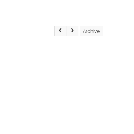
Archive