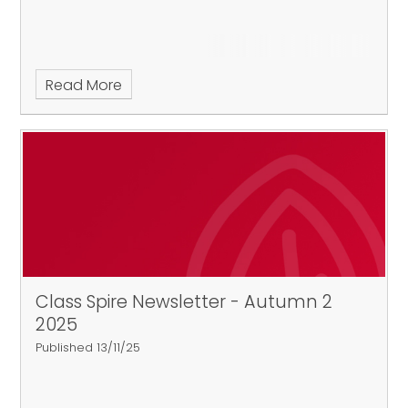
Read More
Class Spire Newsletter - Autumn 2
2025
Published 13/11/25