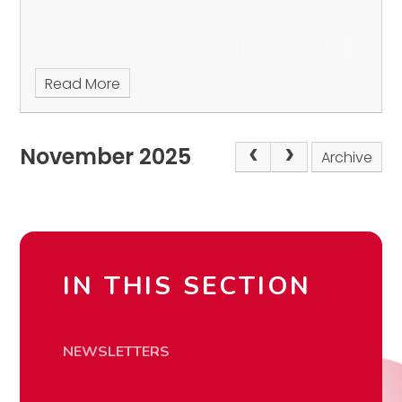
Read More
November 2025
Archive
IN THIS SECTION
NEWSLETTERS