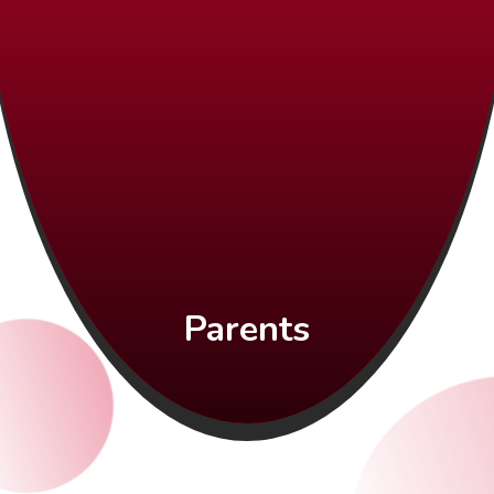
Parents