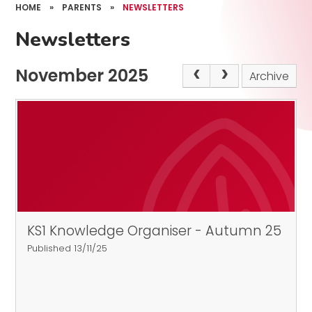
HOME
»
PARENTS
»
NEWSLETTERS
Newsletters
November 2025
Archive
KS1 Knowledge Organiser - Autumn 25
Published 13/11/25