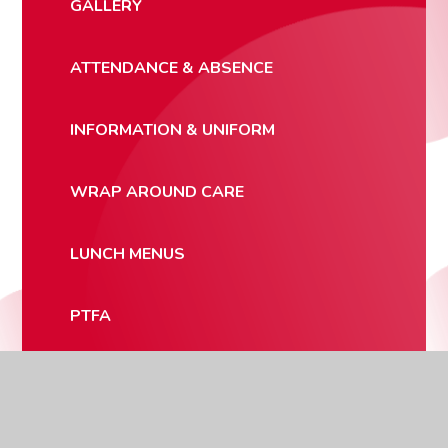
GALLERY
ATTENDANCE & ABSENCE
INFORMATION & UNIFORM
WRAP AROUND CARE
LUNCH MENUS
PTFA