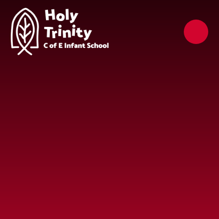
Skip to content ↓