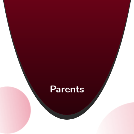
Parents