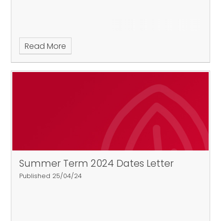
Read More
Summer Term 2024 Dates Letter
Published 25/04/24