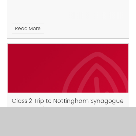
Read More
Class 2 Trip to Nottingham Synagogue
Published 19/04/24
Tuesday 7th May 2024