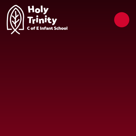
Skip to content ↓