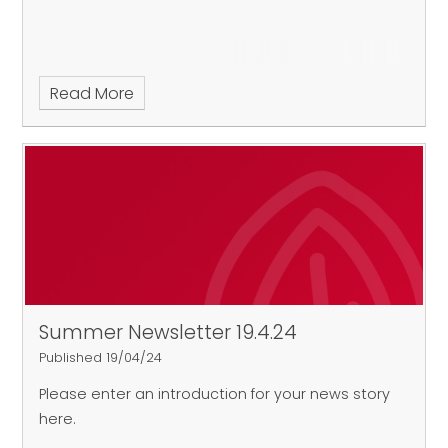
Read More
Summer Newsletter 19.4.24
Published 19/04/24
Please enter an introduction for your news story
here.