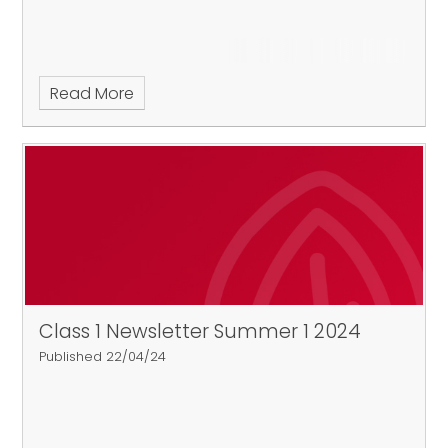
Read More
Class 1 Newsletter Summer 1 2024
Published 22/04/24