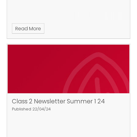
Read More
Class 2 Newsletter Summer 1 24
Published 22/04/24