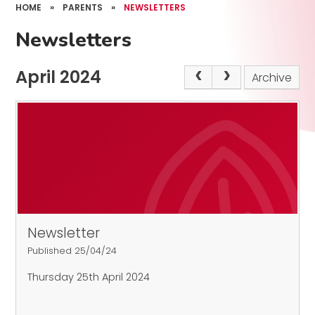
HOME
»
PARENTS
»
NEWSLETTERS
Newsletters
April 2024
Archive
Newsletter
Published 25/04/24
Thursday 25th April 2024