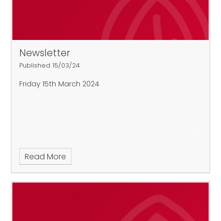
Newsletter
Published 15/03/24
Friday 15th March 2024
Read More