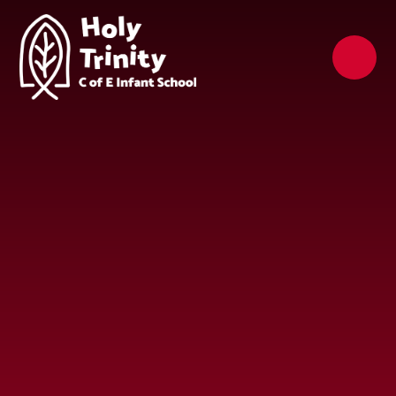
Skip to content ↓