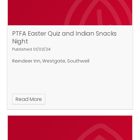
PTFA Easter Quiz and Indian Snacks
Night
Published 01/03/24
Reindeer Inn, Westgate, Southwell
Read More