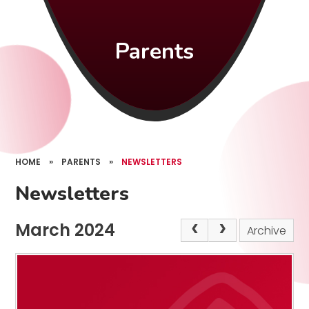
Parents
HOME
»
PARENTS
»
NEWSLETTERS
Newsletters
March 2024
Archive