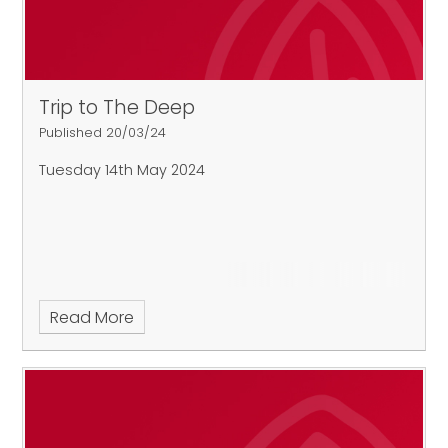
Trip to The Deep
Published 20/03/24
Tuesday 14th May 2024
Read More