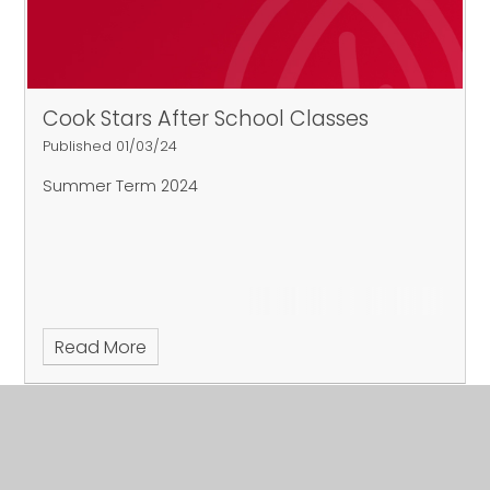
Cook Stars After School Classes
Published 01/03/24
Summer Term 2024
Read More
March 2024
Archive