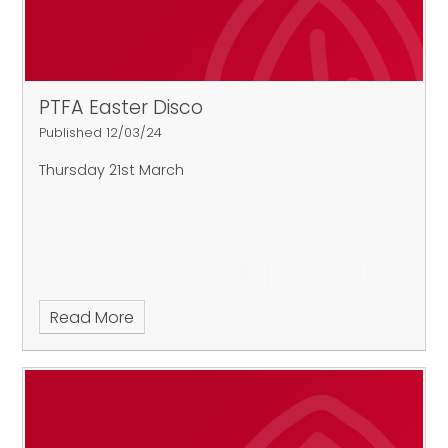
PTFA Easter Disco
Published 12/03/24
Thursday 21st March
Read More