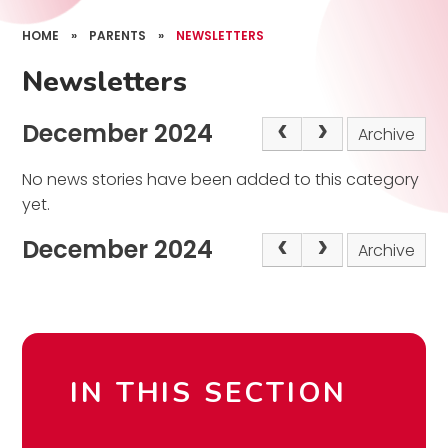
HOME
»
PARENTS
»
NEWSLETTERS
Newsletters
December 2024
Archive
No news stories have been added to this category
yet.
December 2024
Archive
IN THIS SECTION