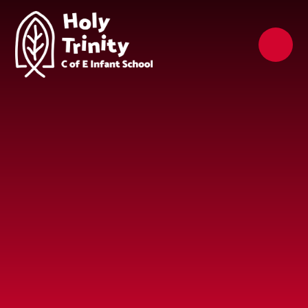
Skip to content ↓