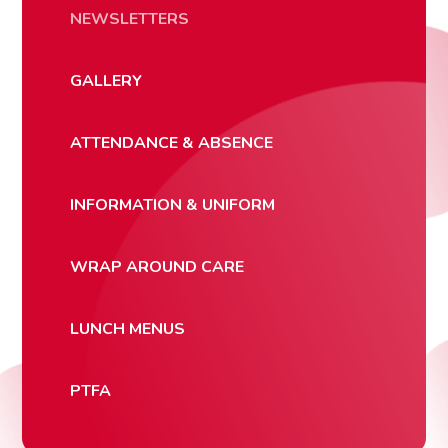
NEWSLETTERS
GALLERY
ATTENDANCE & ABSENCE
INFORMATION & UNIFORM
WRAP AROUND CARE
LUNCH MENUS
PTFA