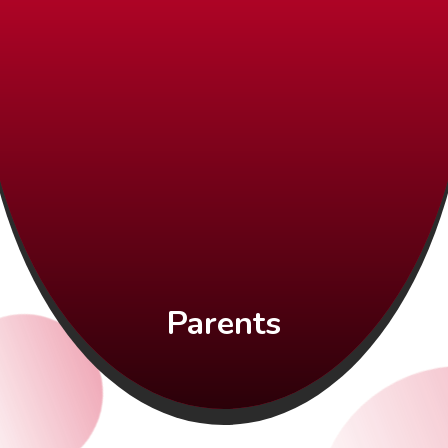
Parents