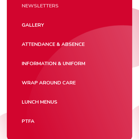
NEWSLETTERS
GALLERY
ATTENDANCE & ABSENCE
INFORMATION & UNIFORM
WRAP AROUND CARE
LUNCH MENUS
PTFA