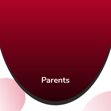
Parents