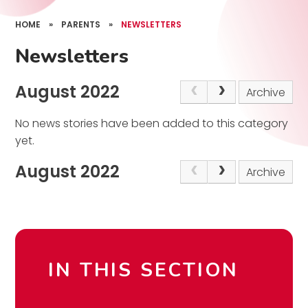
HOME
»
PARENTS
»
NEWSLETTERS
Newsletters
August 2022
Archive
No news stories have been added to this category
yet.
August 2022
Archive
IN THIS SECTION