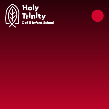
Skip to content ↓