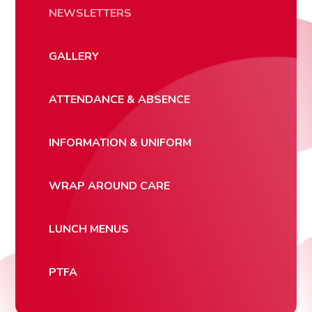
NEWSLETTERS
GALLERY
ATTENDANCE & ABSENCE
INFORMATION & UNIFORM
WRAP AROUND CARE
LUNCH MENUS
PTFA