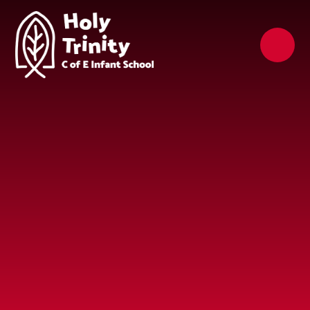
Skip to content ↓