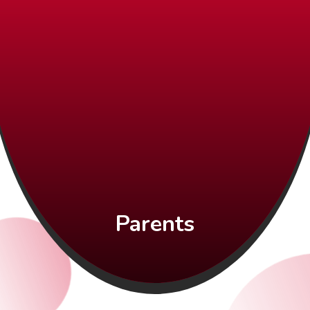
Parents