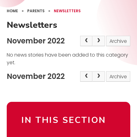
HOME
»
PARENTS
»
NEWSLETTERS
Newsletters
November 2022
Archive
No news stories have been added to this category
yet.
November 2022
Archive
IN THIS SECTION