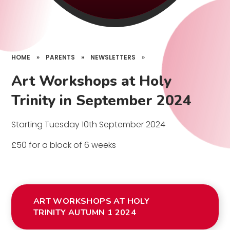
HOME
»
PARENTS
»
NEWSLETTERS
»
Art Workshops at Holy
Trinity in September 2024
Starting Tuesday 10th September 2024
£50 for a block of 6 weeks
ART WORKSHOPS AT HOLY
TRINITY AUTUMN 1 2024