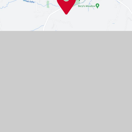
Contact Us
Westgate, Southwell,
Nottinghamshire, NG25 0LD
01636 812067
EMAIL US
VACANCIES