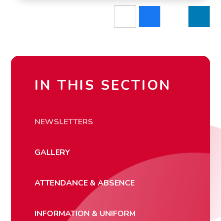
IN THIS SECTION
NEWSLETTERS
GALLERY
ATTENDANCE & ABSENCE
INFORMATION & UNIFORM