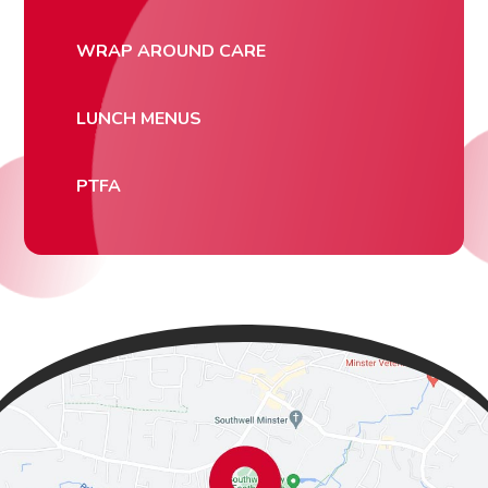
WRAP AROUND CARE
LUNCH MENUS
PTFA