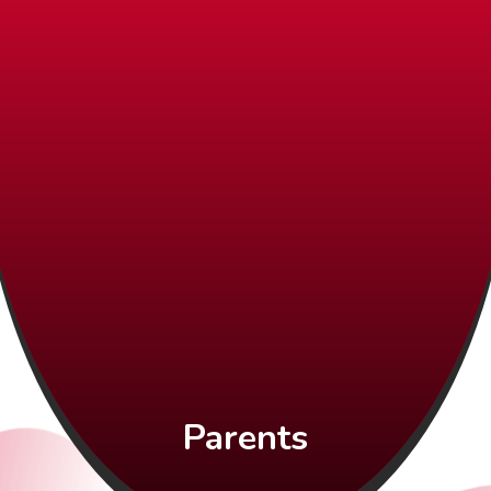
Parents