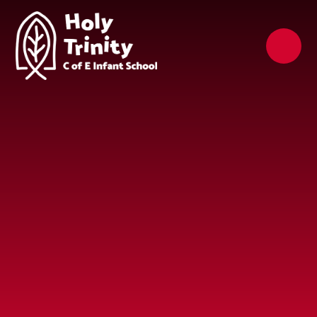
Skip to content ↓