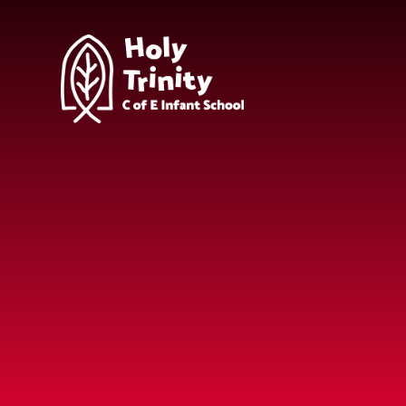
Skip to content ↓