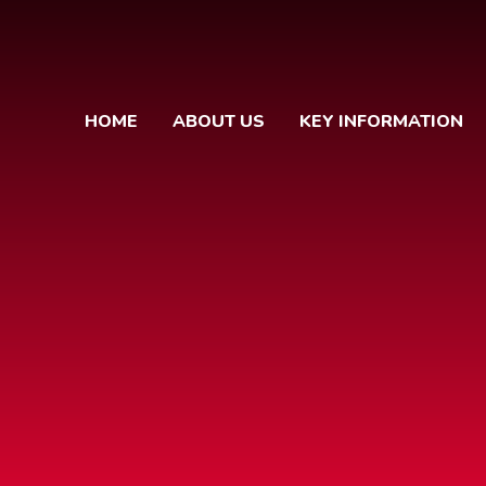
HOME
ABOUT US
KEY INFORMATION