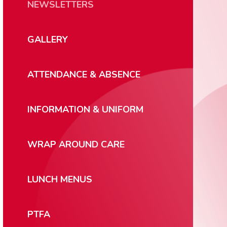
NEWSLETTERS
GALLERY
ATTENDANCE & ABSENCE
INFORMATION & UNIFORM
WRAP AROUND CARE
LUNCH MENUS
PTFA