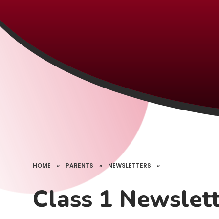
HOME
»
PARENTS
»
NEWSLETTERS
»
Class 1 Newslet