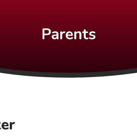
Parents
ter