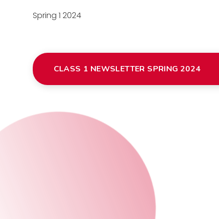
Spring 1 2024
CLASS 1 NEWSLETTER SPRING 2024