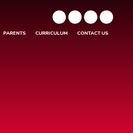
PARENTS
CURRICULUM
CONTACT US