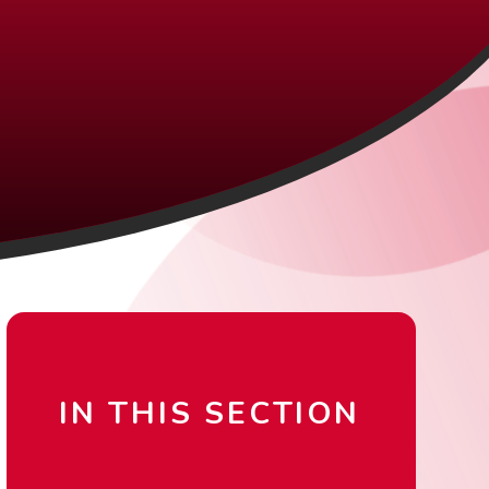
IN THIS SECTION