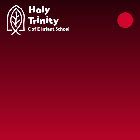
Skip to content ↓