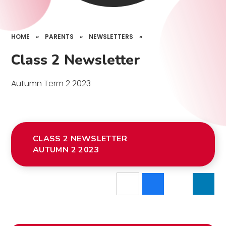
HOME
»
PARENTS
»
NEWSLETTERS
»
Class 2 Newsletter
Autumn Term 2 2023
CLASS 2 NEWSLETTER
AUTUMN 2 2023