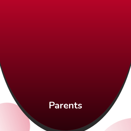
Parents