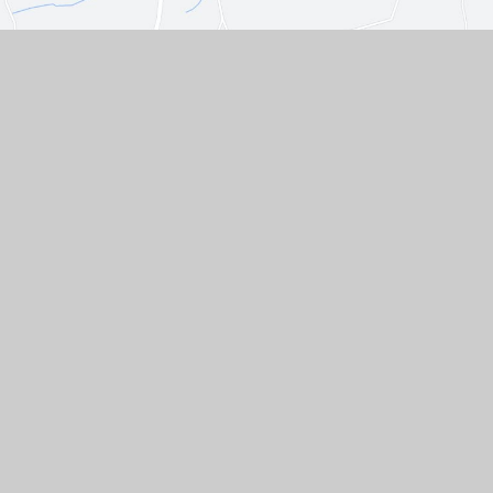
Contact Us
Westgate, Southwell,
Nottinghamshire, NG25 0LD
01636 812067
EMAIL US
VACANCIES