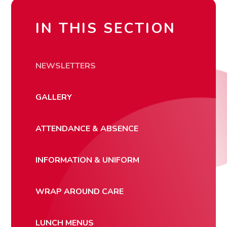
IN THIS SECTION
NEWSLETTERS
GALLERY
ATTENDANCE & ABSENCE
INFORMATION & UNIFORM
WRAP AROUND CARE
LUNCH MENUS