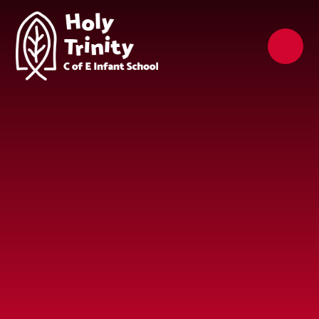
Skip to content ↓