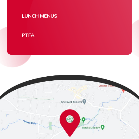
LUNCH MENUS
PTFA