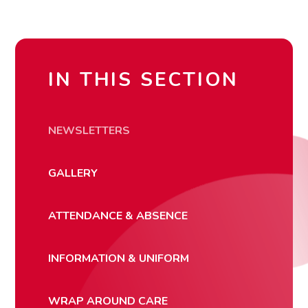
IN THIS SECTION
NEWSLETTERS
GALLERY
ATTENDANCE & ABSENCE
INFORMATION & UNIFORM
WRAP AROUND CARE