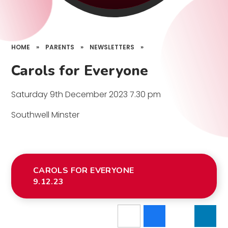
HOME
»
PARENTS
»
NEWSLETTERS
»
Carols for Everyone
Saturday 9th December 2023 7.30 pm
Southwell Minster
CAROLS FOR EVERYONE
9.12.23