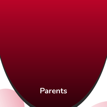
Parents