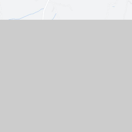
Contact Us
Westgate, Southwell,
Nottinghamshire, NG25 0LD
01636 812067
EMAIL US
VACANCIES