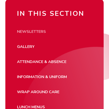
IN THIS SECTION
NEWSLETTERS
GALLERY
ATTENDANCE & ABSENCE
INFORMATION & UNIFORM
WRAP AROUND CARE
LUNCH MENUS