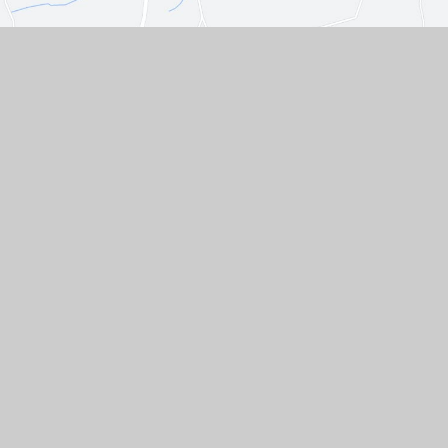
Contact Us
Westgate, Southwell,
Nottinghamshire, NG25 0LD
01636 812067
EMAIL US
VACANCIES