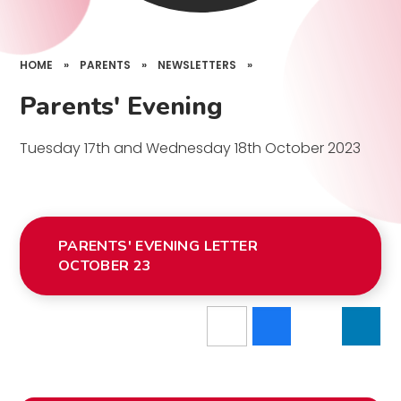
HOME
»
PARENTS
»
NEWSLETTERS
»
Parents' Evening
Tuesday 17th and Wednesday 18th October 2023
PARENTS' EVENING LETTER
OCTOBER 23