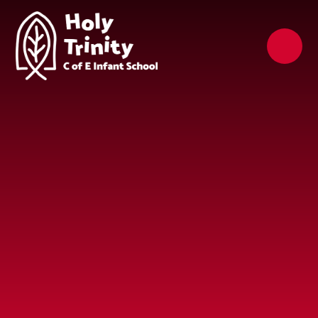
Skip to content ↓