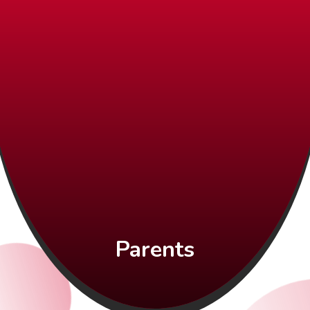
Parents