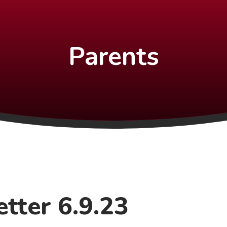
Parents
tter 6.9.23