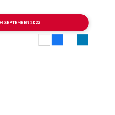
H SEPTEMBER 2023