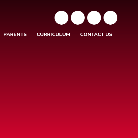
PARENTS
CURRICULUM
CONTACT US