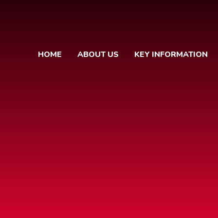
HOME
ABOUT US
KEY INFORMATION