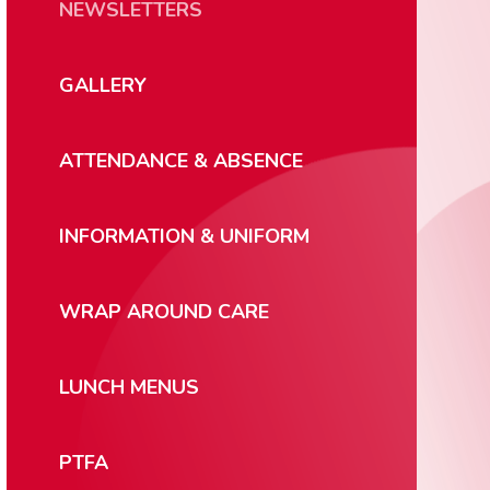
NEWSLETTERS
GALLERY
ATTENDANCE & ABSENCE
INFORMATION & UNIFORM
WRAP AROUND CARE
LUNCH MENUS
PTFA