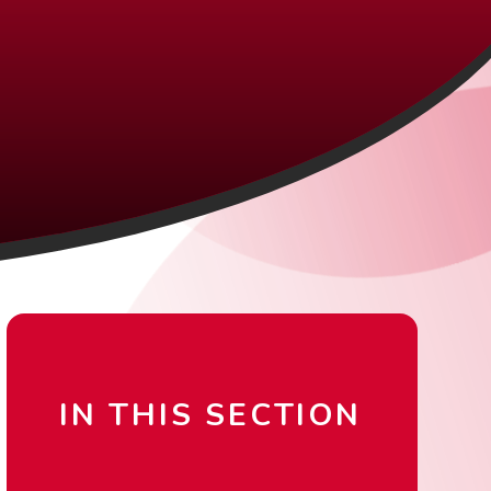
IN THIS SECTION