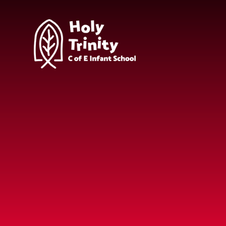
Skip to content ↓