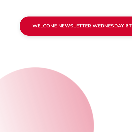
WELCOME NEWSLETTER WEDNESDAY 6T