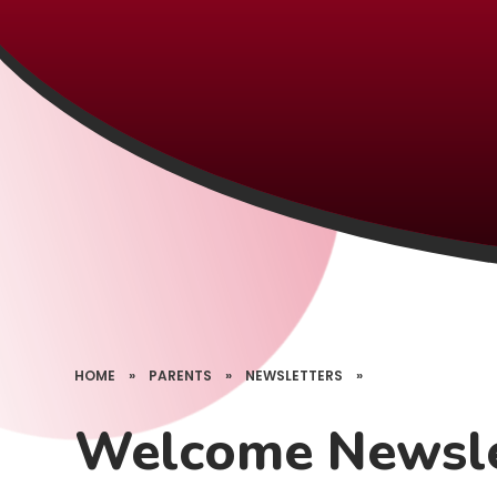
HOME
»
PARENTS
»
NEWSLETTERS
»
Welcome Newsle