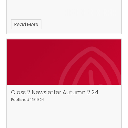
Read More
Class 2 Newsletter Autumn 2 24
Published 15/11/24