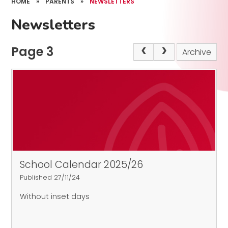
HOME
»
PARENTS
»
NEWSLETTERS
Newsletters
Page 3
Archive
School Calendar 2025/26
Published 27/11/24
Without inset days