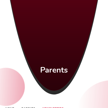
Parents