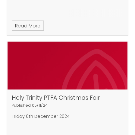
Read More
Holy Trinity PTFA Christmas Fair
Published 05/11/24
Friday 6th December 2024