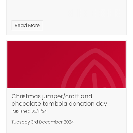
Read More
Christmas jumper/craft and
chocolate tombola donation day
Published 05/11/24
Tuesday 3rd December 2024