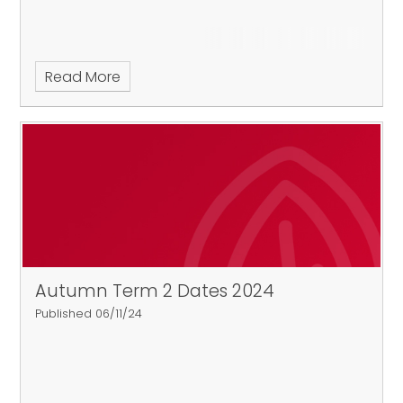
Read More
Autumn Term 2 Dates 2024
Published 06/11/24