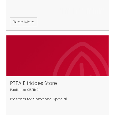
Read More
PTFA Elfridges Store
Published 05/11/24
Presents for Someone Special