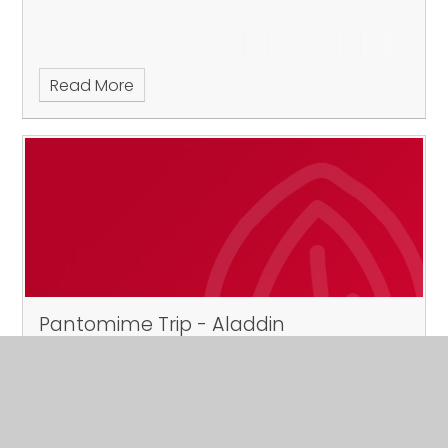
Read More
Pantomime Trip - Aladdin
Published 14/10/24
Newark Palace Theatre