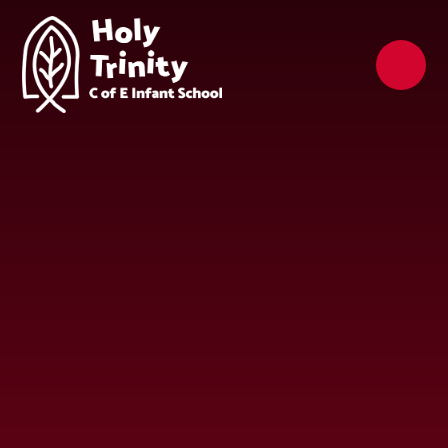
Skip to content ↓