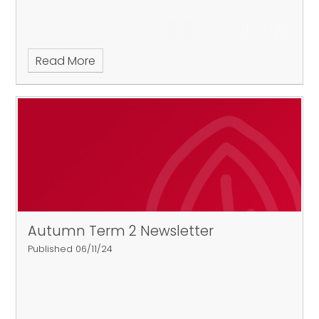
Read More
Autumn Term 2 Newsletter
Published 06/11/24