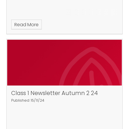
Read More
Class 1 Newsletter Autumn 2 24
Published 15/11/24