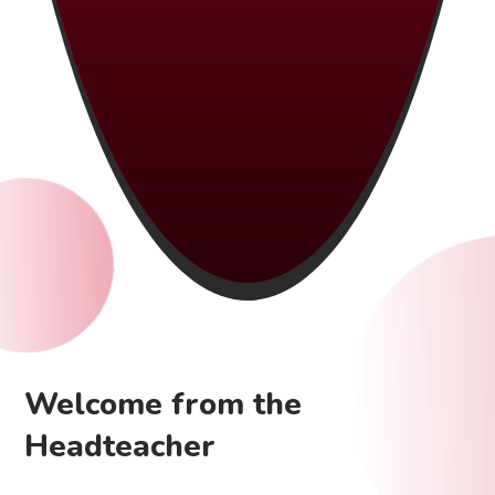
Welcome from the
Headteacher