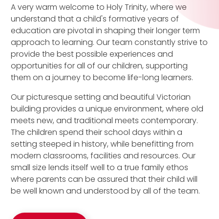
A very warm welcome to Holy Trinity, where we
understand that a child's formative years of
education are pivotal in shaping their longer term
approach to learning. Our team constantly strive to
provide the best possible experiences and
opportunities for all of our children, supporting
them on a journey to become life-long learners.
Our picturesque setting and beautiful Victorian
building provides a unique environment, where old
meets new, and traditional meets contemporary.
The children spend their school days within a
setting steeped in history, while benefitting from
modern classrooms, facilities and resources. Our
small size lends itself well to a true family ethos
where parents can be assured that their child will
be well known and understood by all of the team.