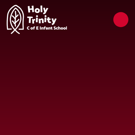
Skip to content ↓