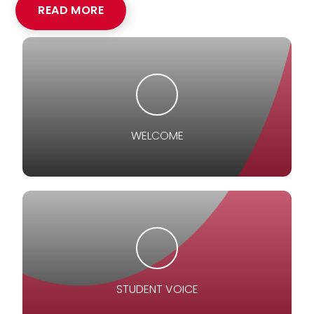
READ MORE