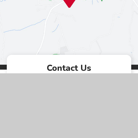
Contact Us
Westgate, Southwell,
Nottinghamshire, NG25 0LD
01636 812067
EMAIL US
VACANCIES