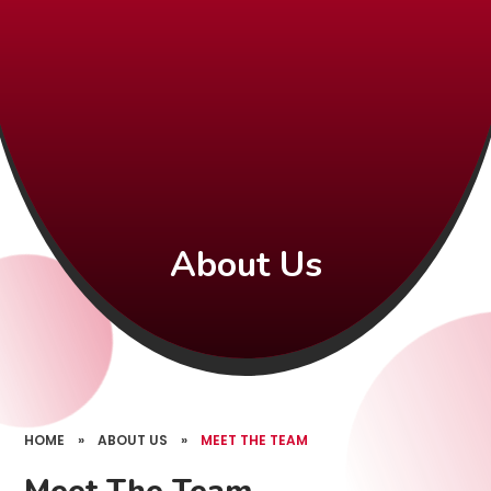
About Us
HOME
»
ABOUT US
»
MEET THE TEAM