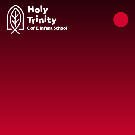
Skip to content ↓