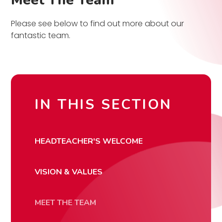
Meet The Team
Please see below to find out more about our
fantastic team.
IN THIS SECTION
HEADTEACHER'S WELCOME
VISION & VALUES
MEET THE TEAM