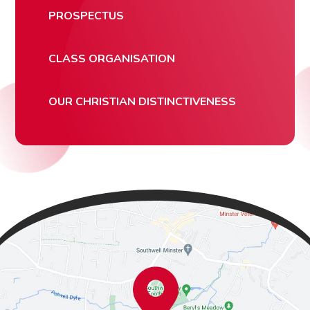
PROSPECTUS
CLASS ORGANISATION
OUR CHRISTIAN DISTINCTIVENESS