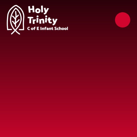
Skip to content ↓