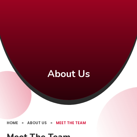
About Us
HOME
»
ABOUT US
»
MEET THE TEAM