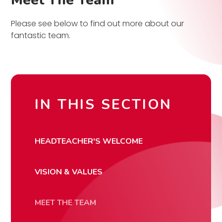
Meet The Team
Please see below to find out more about our
fantastic team.
IN THIS SECTION
HEADTEACHER'S WELCOME
VISION & VALUES
MEET THE TEAM