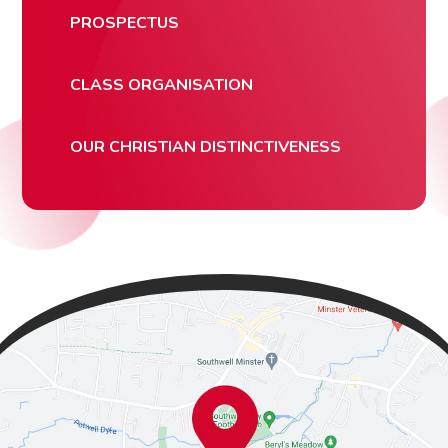
PROSPECTUS
CLASS ORGANISATION
OUR CHRISTIAN DISTINCTIVENESS