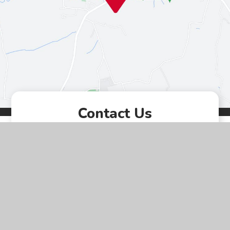
Contact Us
Westgate, Southwell,
Nottinghamshire, NG25 0LD
01636 812067
EMAIL US
VACANCIES