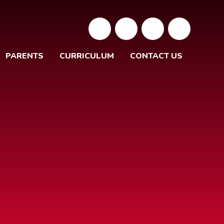
PARENTS
CURRICULUM
CONTACT US