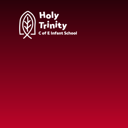
Skip to content ↓