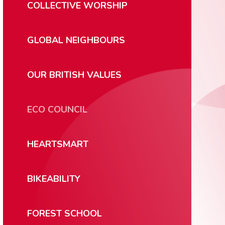
COLLECTIVE WORSHIP
GLOBAL NEIGHBOURS
OUR BRITISH VALUES
ECO COUNCIL
HEARTSMART
BIKEABILITY
FOREST SCHOOL