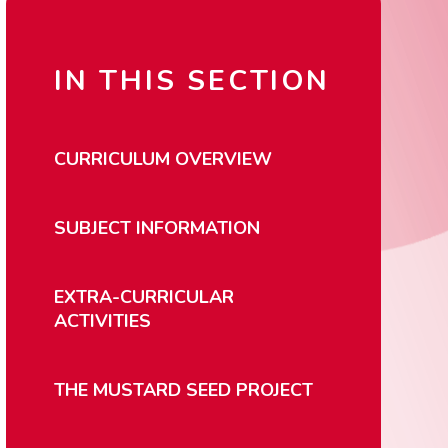
IN THIS SECTION
CURRICULUM OVERVIEW
SUBJECT INFORMATION
EXTRA-CURRICULAR
ACTIVITIES
THE MUSTARD SEED PROJECT