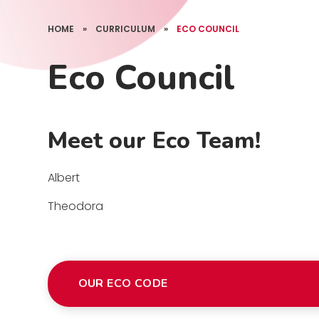
HOME
»
CURRICULUM
»
ECO COUNCIL
Eco Council
Meet our Eco Team!
Albert
Theodora
OUR ECO CODE