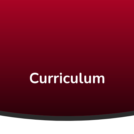
Curriculum