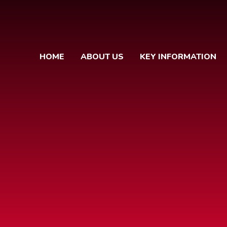
HOME
ABOUT US
KEY INFORMATION