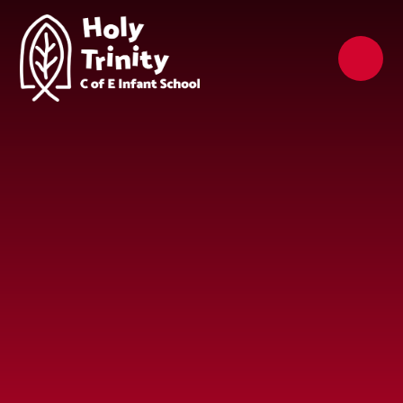
Skip to content ↓