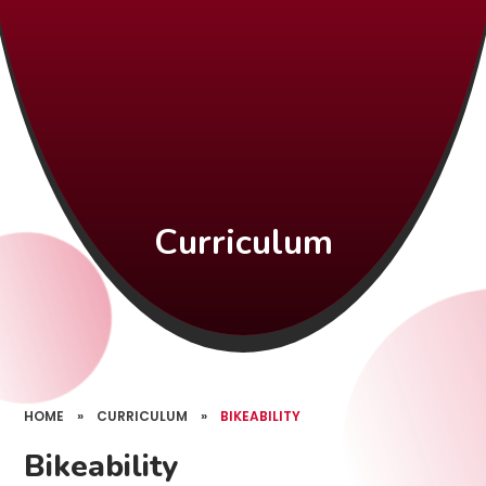
Curriculum
HOME
»
CURRICULUM
»
BIKEABILITY
Bikeability