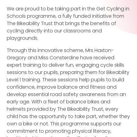
We are proud to be taking part in the Get Cycling in
Schools programme, a fully funded initiative from
The Bikeability Trust that brings the benefits of
cycling directly into our classrooms and
playgrounds.
Through this innovative scheme, Mrs Haxton-
Gregory and Miss Consterdine have received
expert training to deliver fun, engaging cycle skills
sessions to our pupils, preparing them for Bikeability
Level 1 training. These sessions help pupils to build
confidence, improve balance and fitness and
develop essential road safety awareness from an
early age. With a fleet of balance bikes and
helmets provided by The Bikeability Trust, every
child has the opportunity to take part, whether they
own a bike or not. This programme supports our
commitment to promoting physical literacy,