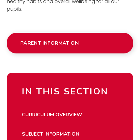
healthy habits and overall wellbeing for all our
pupils.
PARENT INFORMATION
IN THIS SECTION
CURRICULUM OVERVIEW
SUBJECT INFORMATION