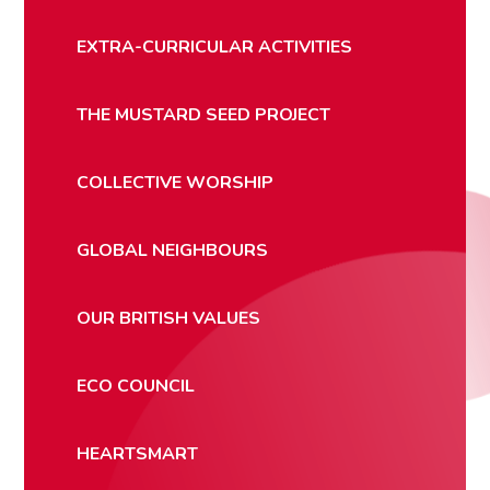
EXTRA-CURRICULAR ACTIVITIES
THE MUSTARD SEED PROJECT
COLLECTIVE WORSHIP
GLOBAL NEIGHBOURS
OUR BRITISH VALUES
ECO COUNCIL
HEARTSMART