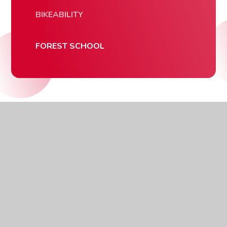
BIKEABILITY
FOREST SCHOOL