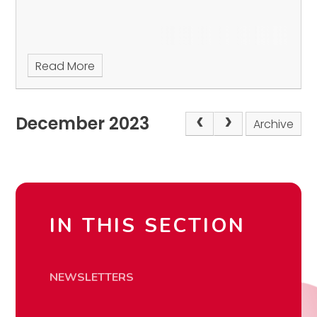
Read More
December 2023
Archive
IN THIS SECTION
NEWSLETTERS