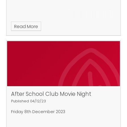
Read More
After School Club Movie Night
Published 04/12/23
Friday 8th December 2023