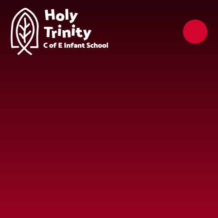
Skip to content ↓