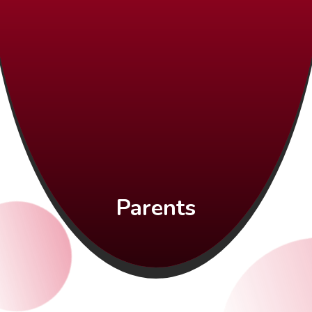
Parents