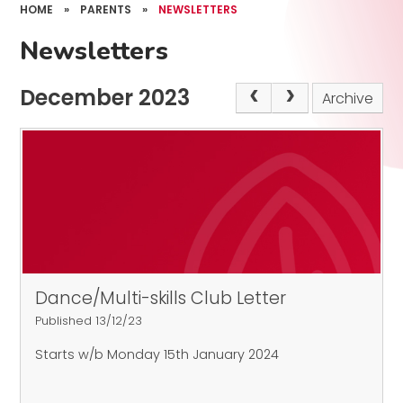
HOME
»
PARENTS
»
NEWSLETTERS
Newsletters
December 2023
Archive
Dance/Multi-skills Club Letter
Published 13/12/23
Starts w/b Monday 15th January 2024