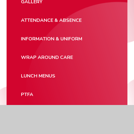
GALLERY
ATTENDANCE & ABSENCE
INFORMATION & UNIFORM
WRAP AROUND CARE
LUNCH MENUS
PTFA