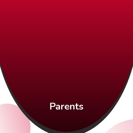
Parents