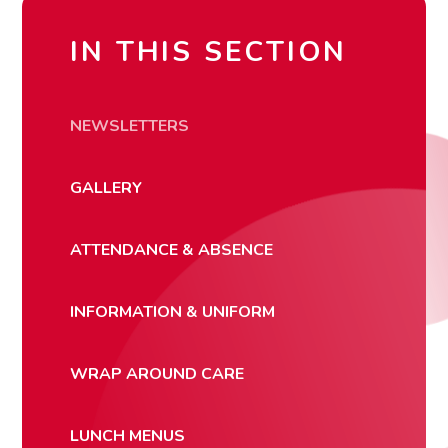
IN THIS SECTION
NEWSLETTERS
GALLERY
ATTENDANCE & ABSENCE
INFORMATION & UNIFORM
WRAP AROUND CARE
LUNCH MENUS