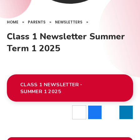
HOME
»
PARENTS
»
NEWSLETTERS
»
Class 1 Newsletter Summer
Term 1 2025
CLASS 1 NEWSLETTER -
SUMMER 1 2025