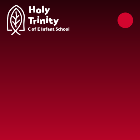
Skip to content ↓