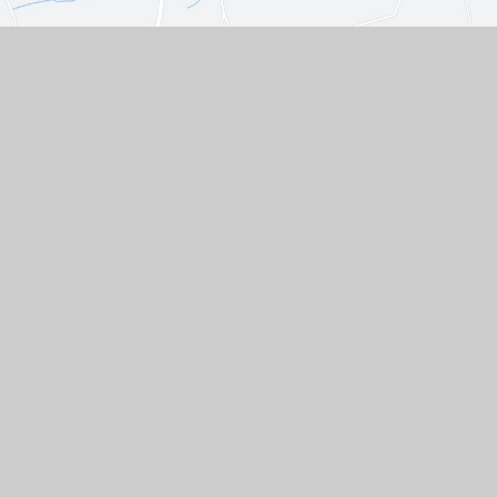
Contact Us
Westgate, Southwell,
Nottinghamshire, NG25 0LD
01636 812067
EMAIL US
VACANCIES