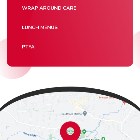
WRAP AROUND CARE
LUNCH MENUS
PTFA