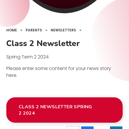
HOME
»
PARENTS
»
NEWSLETTERS
»
Class 2 Newsletter
Spring Term 2 2024
Please enter some content for your news story
here.
CLASS 2 NEWSLETTER SPRING
2 2024