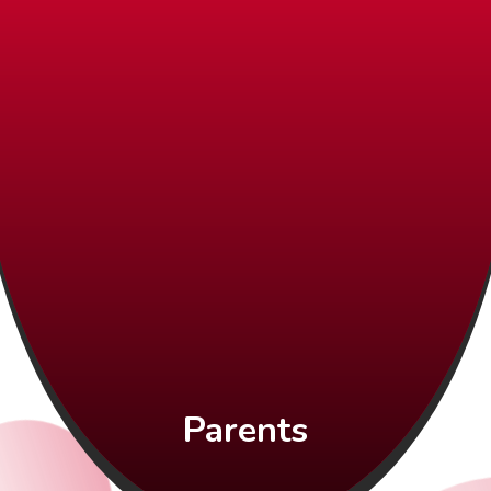
Parents