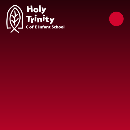
Skip to content ↓