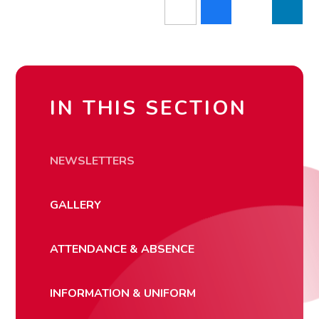
IN THIS SECTION
NEWSLETTERS
GALLERY
ATTENDANCE & ABSENCE
INFORMATION & UNIFORM