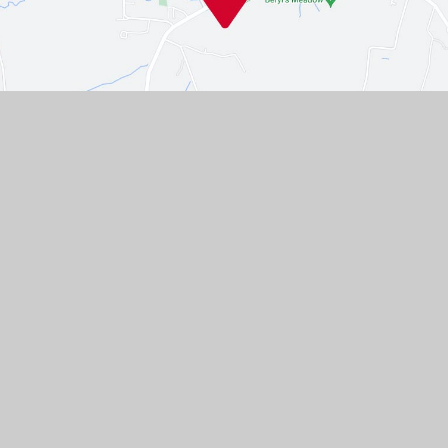
Contact Us
Westgate, Southwell,
Nottinghamshire, NG25 0LD
01636 812067
EMAIL US
VACANCIES