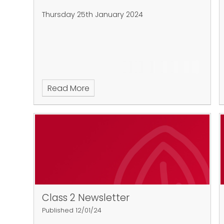
Thursday 25th January 2024
Read More
Class 2 Newsletter
Published 12/01/24