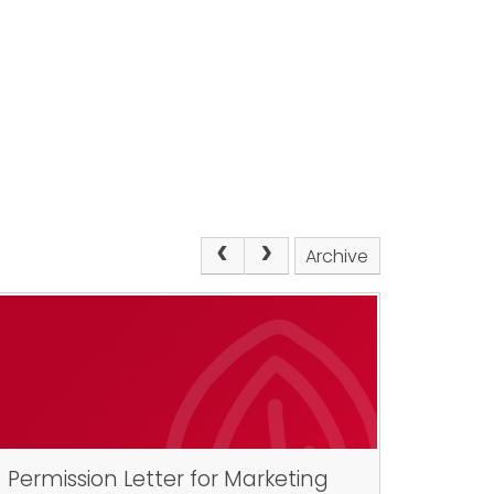
Archive
Permission Letter for Marketing