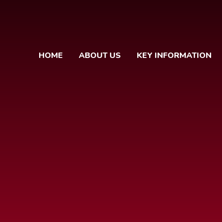
HOME
ABOUT US
KEY INFORMATION