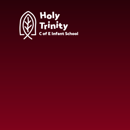
Skip to content ↓