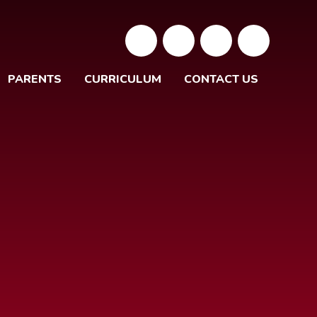
PARENTS
CURRICULUM
CONTACT US