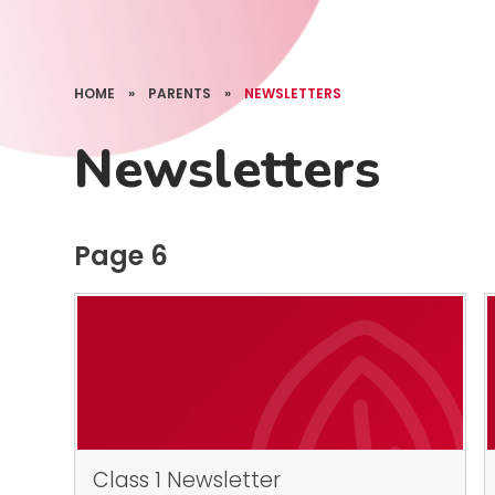
HOME
»
PARENTS
»
NEWSLETTERS
Newsletters
Page 6
Class 1 Newsletter