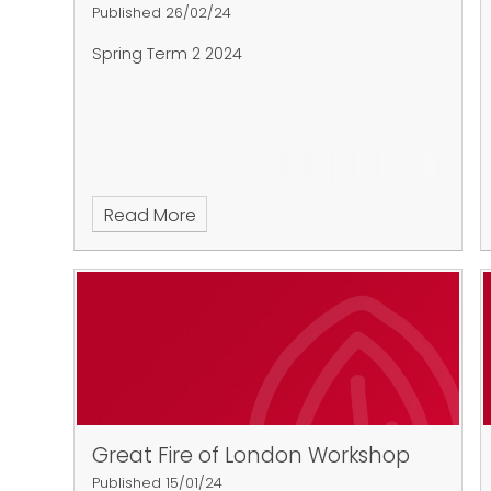
Published 26/02/24
Spring Term 2 2024
Read More
Great Fire of London Workshop
Published 15/01/24