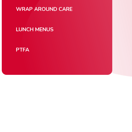
WRAP AROUND CARE
LUNCH MENUS
PTFA