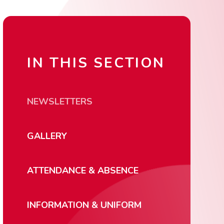
IN THIS SECTION
NEWSLETTERS
GALLERY
ATTENDANCE & ABSENCE
INFORMATION & UNIFORM