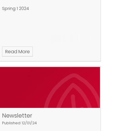
Spring 1 2024
Read More
Newsletter
Published 12/01/24