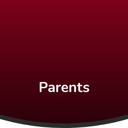
Parents