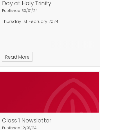
Day at Holy Trinity
Published 30/01/24
Thursday 1st February 2024
Read More
Class 1 Newsletter
Published 12/01/24