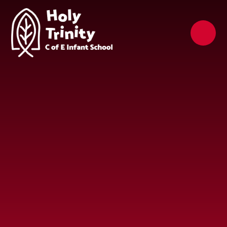
Skip to content ↓