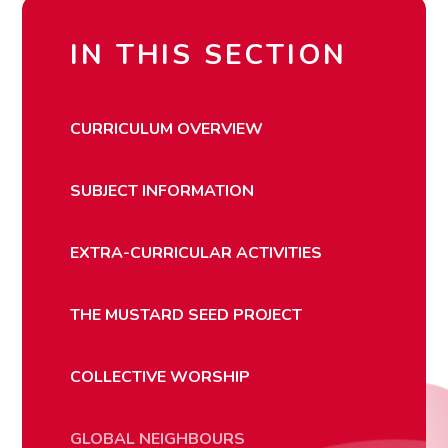
IN THIS SECTION
CURRICULUM OVERVIEW
SUBJECT INFORMATION
EXTRA-CURRICULAR ACTIVITIES
THE MUSTARD SEED PROJECT
COLLECTIVE WORSHIP
GLOBAL NEIGHBOURS