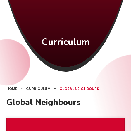
Curriculum
HOME
»
CURRICULUM
»
GLOBAL NEIGHBOURS
Global Neighbours