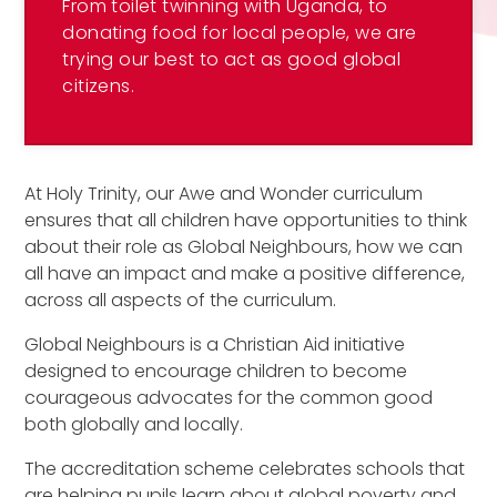
From toilet twinning with Uganda, to
donating food for local people, we are
trying our best to act as good global
citizens.
At Holy Trinity, our Awe and Wonder curriculum
ensures that all children have opportunities to think
about their role as Global Neighbours, how we can
all have an impact and make a positive difference,
across all aspects of the curriculum.
Global Neighbours is a Christian Aid initiative
designed to encourage children to become
courageous advocates for the common good
both globally and locally.
The accreditation scheme celebrates schools that
are helping pupils learn about global poverty and