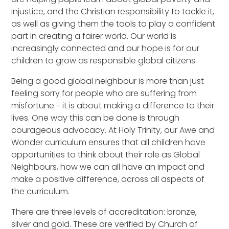
injustice, and the Christian responsibility to tackle it,
as well as giving them the tools to play a confident
part in creating a fairer world. Our world is
increasingly connected and our hope is for our
children to grow as responsible global citizens.
Being a good global neighbour is more than just
feeling sorry for people who are suffering from
misfortune - it is about making a difference to their
lives. One way this can be done is through
courageous advocacy. At Holy Trinity, our Awe and
Wonder curriculum ensures that all children have
opportunities to think about their role as Global
Neighbours, how we can all have an impact and
make a positive difference, across all aspects of
the curriculum.
There are three levels of accreditation: bronze,
silver and gold. These are verified by Church of