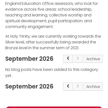
England Education Office assessors, who look for
evidence across five areas: school leadership,
teaching and learning; collective worship and
spiritual development; pupil participation; and
community engagement.
At Holy Trinity, we are currently working towards the
Silver level, after successfully being awarded the
Bronze level in the summer term of 2021.
September 2026
Archive
No blog posts have been added to this category
yet.
September 2026
Archive