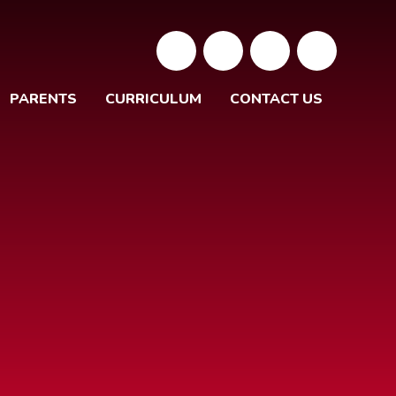
PARENTS
CURRICULUM
CONTACT US