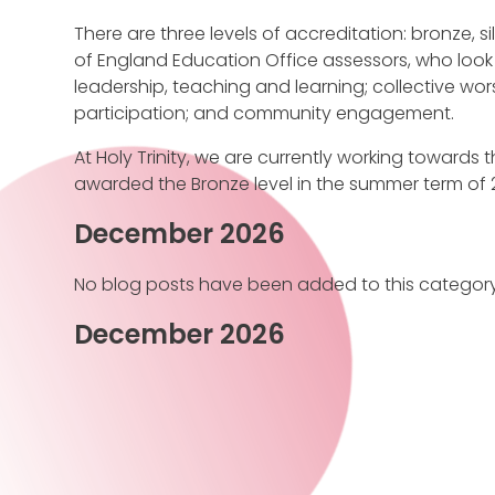
There are three levels of accreditation: bronze, s
of England Education Office assessors, who look 
leadership, teaching and learning; collective wor
participation; and community engagement.
At Holy Trinity, we are currently working towards th
awarded the Bronze level in the summer term of 2
December 2026
No blog posts have been added to this category
December 2026