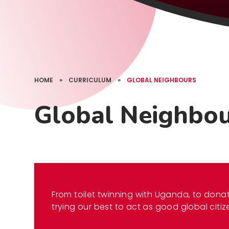
HOME
»
CURRICULUM
»
GLOBAL NEIGHBOURS
Global Neighbo
From toilet twinning with Uganda, to donat
trying our best to act as good global citiz