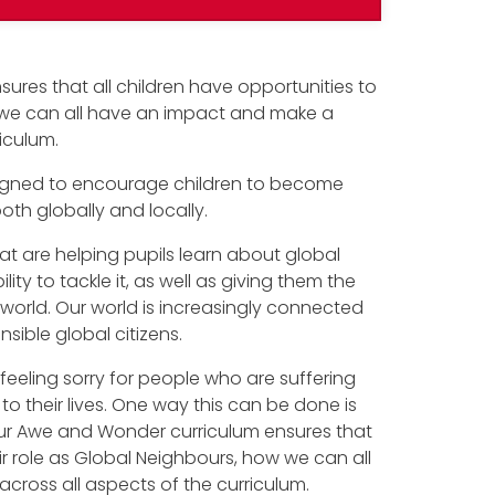
sures that all children have opportunities to
w we can all have an impact and make a
riculum.
designed to encourage children to become
h globally and locally.
t are helping pupils learn about global
ity to tackle it, as well as giving them the
r world. Our world is increasingly connected
sible global citizens.
feeling sorry for people who are suffering
to their lives. One way this can be done is
our Awe and Wonder curriculum ensures that
eir role as Global Neighbours, how we can all
cross all aspects of the curriculum.