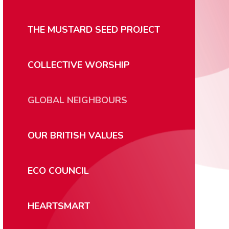
THE MUSTARD SEED PROJECT
COLLECTIVE WORSHIP
GLOBAL NEIGHBOURS
OUR BRITISH VALUES
ECO COUNCIL
HEARTSMART