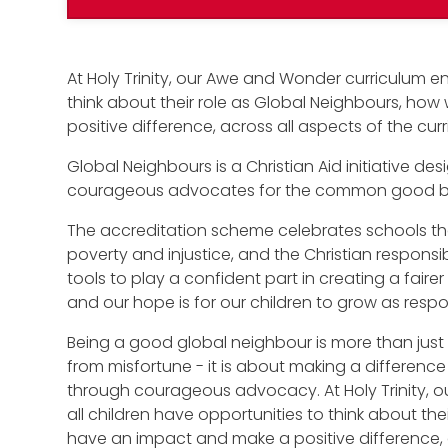
At Holy Trinity, our Awe and Wonder curriculum en
think about their role as Global Neighbours, ho
positive difference, across all aspects of the cur
Global Neighbours is a Christian Aid initiative 
courageous advocates for the common good bot
The accreditation scheme celebrates schools tha
poverty and injustice, and the Christian responsibil
tools to play a confident part in creating a faire
and our hope is for our children to grow as respon
Being a good global neighbour is more than just 
from misfortune - it is about making a difference 
through courageous advocacy. At Holy Trinity, 
all children have opportunities to think about th
have an impact and make a positive difference, a