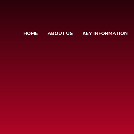
HOME
ABOUT US
KEY INFORMATION