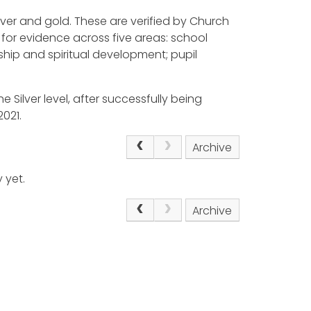
ilver and gold. These are verified by Church
for evidence across five areas: school
ship and spiritual development; pupil
e Silver level, after successfully being
021.
Archive
 yet.
Archive