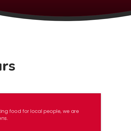
urs
ing food for local people, we are
ens.