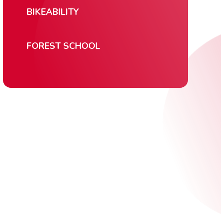
BIKEABILITY
FOREST SCHOOL