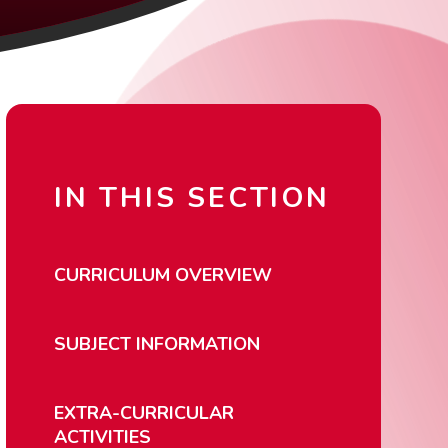
IN THIS SECTION
CURRICULUM OVERVIEW
SUBJECT INFORMATION
EXTRA-CURRICULAR
ACTIVITIES