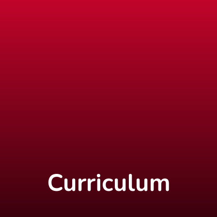
Curriculum