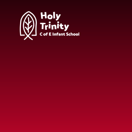
Skip to content ↓