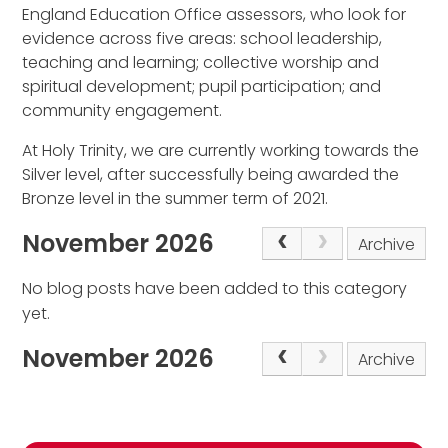
England Education Office assessors, who look for
evidence across five areas: school leadership,
teaching and learning; collective worship and
spiritual development; pupil participation; and
community engagement.
At Holy Trinity, we are currently working towards the
Silver level, after successfully being awarded the
Bronze level in the summer term of 2021.
November 2026
Archive
No blog posts have been added to this category
yet.
November 2026
Archive