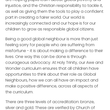
injustice, and the Christian responsibility to tackle it,
as well as giving them the tools to play a confident
part in creating a fairer world. Our world is
increasingly connected and our hope is for our
children to grow as responsible global citizens.
Being a good global neighbour is more than just
feeling sorry for people who are suffering from
misfortune - it is about making a difference to their
lives. One way this can be done is through
courageous advocacy. At Holy Trinity, our Awe and
Wonder curriculum ensures that all children have
opportunities to think about their role as Global
Neighbours, how we can all have an impact and
make a positive difference, across all aspects of
the curriculum.
There are three levels of accreditation: bronze,
silver and gold. These are verified by Church of