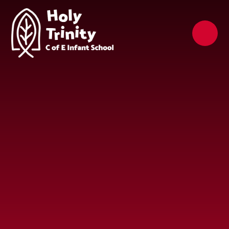
Skip to content ↓