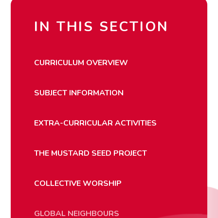
IN THIS SECTION
CURRICULUM OVERVIEW
SUBJECT INFORMATION
EXTRA-CURRICULAR ACTIVITIES
THE MUSTARD SEED PROJECT
COLLECTIVE WORSHIP
GLOBAL NEIGHBOURS