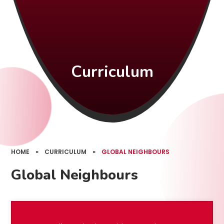
Curriculum
HOME
»
CURRICULUM
»
GLOBAL NEIGHBOURS
Global Neighbours