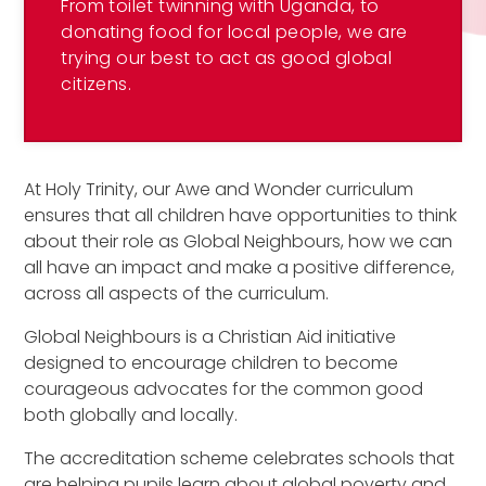
From toilet twinning with Uganda, to
donating food for local people, we are
trying our best to act as good global
citizens.
At Holy Trinity, our Awe and Wonder curriculum
ensures that all children have opportunities to think
about their role as Global Neighbours, how we can
all have an impact and make a positive difference,
across all aspects of the curriculum.
Global Neighbours is a Christian Aid initiative
designed to encourage children to become
courageous advocates for the common good
both globally and locally.
The accreditation scheme celebrates schools that
are helping pupils learn about global poverty and