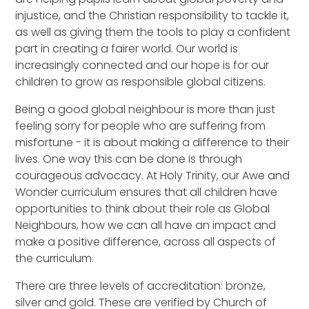
injustice, and the Christian responsibility to tackle it,
as well as giving them the tools to play a confident
part in creating a fairer world. Our world is
increasingly connected and our hope is for our
children to grow as responsible global citizens.
Being a good global neighbour is more than just
feeling sorry for people who are suffering from
misfortune - it is about making a difference to their
lives. One way this can be done is through
courageous advocacy. At Holy Trinity, our Awe and
Wonder curriculum ensures that all children have
opportunities to think about their role as Global
Neighbours, how we can all have an impact and
make a positive difference, across all aspects of
the curriculum.
There are three levels of accreditation: bronze,
silver and gold. These are verified by Church of