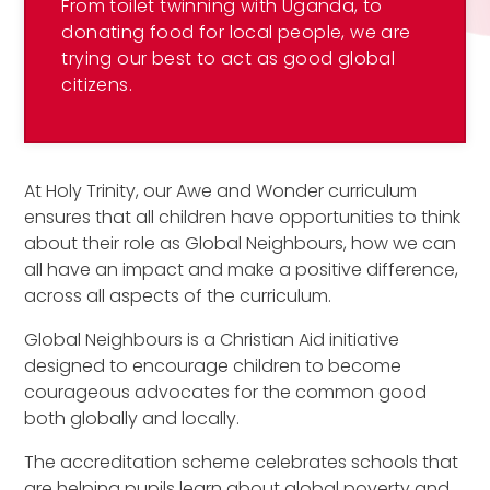
From toilet twinning with Uganda, to
donating food for local people, we are
trying our best to act as good global
citizens.
At Holy Trinity, our Awe and Wonder curriculum
ensures that all children have opportunities to think
about their role as Global Neighbours, how we can
all have an impact and make a positive difference,
across all aspects of the curriculum.
Global Neighbours is a Christian Aid initiative
designed to encourage children to become
courageous advocates for the common good
both globally and locally.
The accreditation scheme celebrates schools that
are helping pupils learn about global poverty and