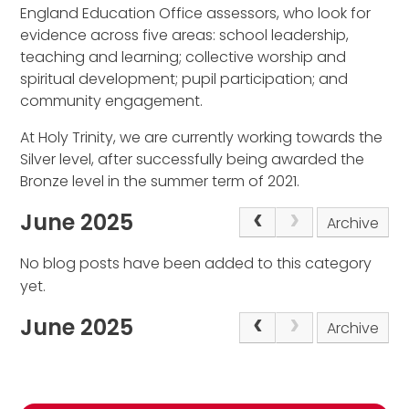
England Education Office assessors, who look for
evidence across five areas: school leadership,
teaching and learning; collective worship and
spiritual development; pupil participation; and
community engagement.
At Holy Trinity, we are currently working towards the
Silver level, after successfully being awarded the
Bronze level in the summer term of 2021.
June 2025
Archive
No blog posts have been added to this category
yet.
June 2025
Archive