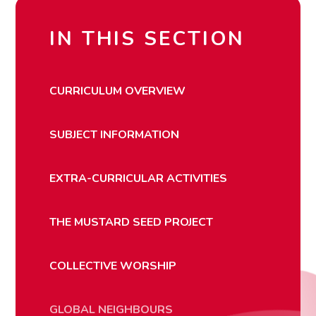
IN THIS SECTION
CURRICULUM OVERVIEW
SUBJECT INFORMATION
EXTRA-CURRICULAR ACTIVITIES
THE MUSTARD SEED PROJECT
COLLECTIVE WORSHIP
GLOBAL NEIGHBOURS