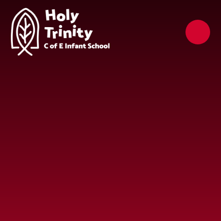
Skip to content ↓