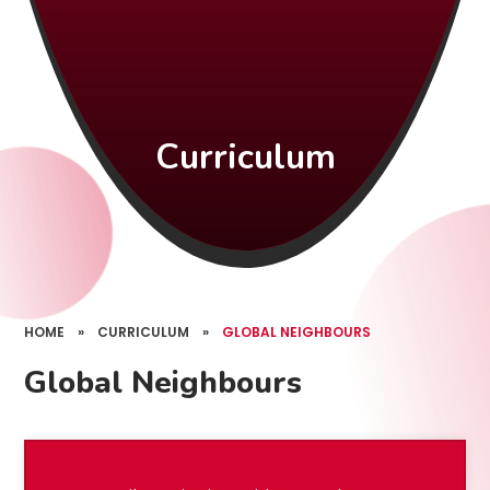
Curriculum
HOME
»
CURRICULUM
»
GLOBAL NEIGHBOURS
Global Neighbours