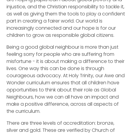
injustice, and the Christian responsibility to tackle it,
as well as giving them the tools to play a confident
part in creating a fairer world. Our world is
increasingly connected and our hope is for our
children to grow as responsible global citizens.
Being a good global neighbour is more than just
feeling sorry for people who are suffering from
misfortune - it is about making a difference to their
lives. One way this can be done is through
courageous advocacy. At Holy Trinity, our Awe and
Wonder curriculum ensures that all children have
opportunities to think about their role as Global
Neighbours, how we can all have an impact and
make a positive difference, across all aspects of
the curriculum.
There are three levels of accreditation: bronze,
silver and gold. These are verified by Church of