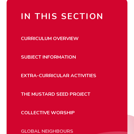
IN THIS SECTION
CURRICULUM OVERVIEW
SUBJECT INFORMATION
EXTRA-CURRICULAR ACTIVITIES
THE MUSTARD SEED PROJECT
COLLECTIVE WORSHIP
GLOBAL NEIGHBOURS