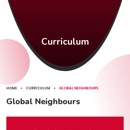
Curriculum
HOME
»
CURRICULUM
»
GLOBAL NEIGHBOURS
Global Neighbours