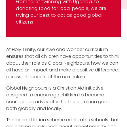
From toilet twinning with Uganda, to
donating food for local people, we are
trying our best to act as good global
citizens.
At Holy Trinity, our Awe and Wonder curriculum
ensures that all children have opportunities to think
about their role as Global Neighbours, how we can
all have an impact and make a positive difference,
across all aspects of the curriculum.
Global Neighbours is a Christian Aid initiative
designed to encourage children to become
courageous advocates for the common good
both globally and locally.
The accreditation scheme celebrates schools that
are helping pupils learn about global poverty and