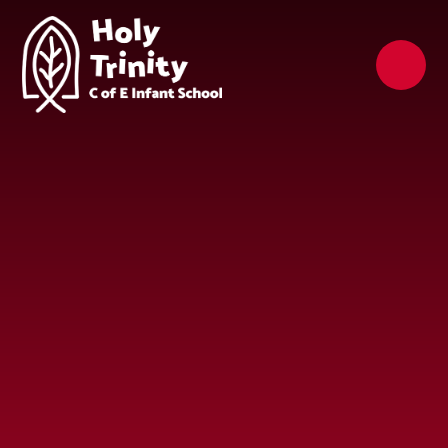
Skip to content ↓