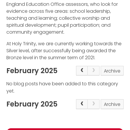
England Education Office assessors, who look for
evidence across five areas: school leadership,
teaching and learning; collective worship and
spiritual development; pupil participation; and
community engagement.
At Holy Trinity, we are currently working towards the
Silver level, after successfully being awarded the
Bronze level in the summer term of 2021.
February 2025
Archive
No blog posts have been added to this category
yet.
February 2025
Archive