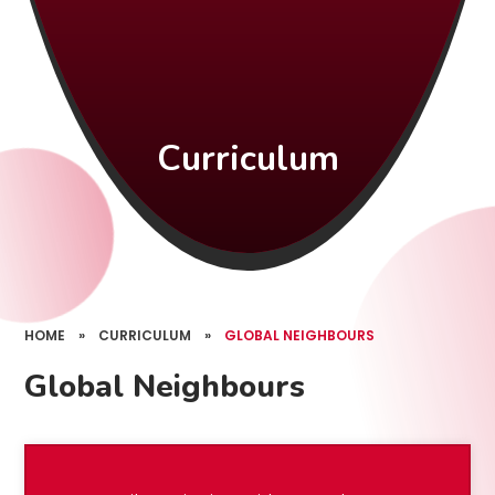
Curriculum
HOME
»
CURRICULUM
»
GLOBAL NEIGHBOURS
Global Neighbours