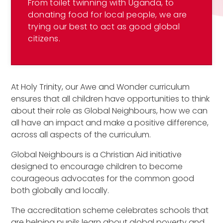
From toilet twinning with Uganda, to
donating food for local people, we are
trying our best to act as good global
citizens.
At Holy Trinity, our Awe and Wonder curriculum
ensures that all children have opportunities to think
about their role as Global Neighbours, how we can
all have an impact and make a positive difference,
across all aspects of the curriculum.
Global Neighbours is a Christian Aid initiative
designed to encourage children to become
courageous advocates for the common good
both globally and locally.
The accreditation scheme celebrates schools that
are helping pupils learn about global poverty and