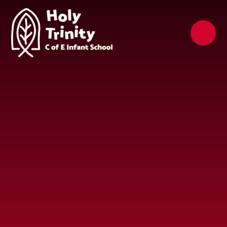
Skip to content ↓