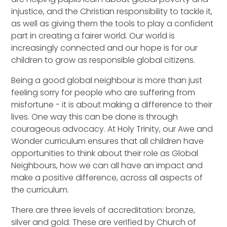
injustice, and the Christian responsibility to tackle it,
as well as giving them the tools to play a confident
part in creating a fairer world. Our world is
increasingly connected and our hope is for our
children to grow as responsible global citizens.
Being a good global neighbour is more than just
feeling sorry for people who are suffering from
misfortune - it is about making a difference to their
lives. One way this can be done is through
courageous advocacy. At Holy Trinity, our Awe and
Wonder curriculum ensures that all children have
opportunities to think about their role as Global
Neighbours, how we can all have an impact and
make a positive difference, across all aspects of
the curriculum.
There are three levels of accreditation: bronze,
silver and gold. These are verified by Church of