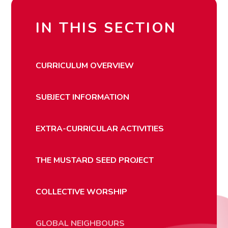
IN THIS SECTION
CURRICULUM OVERVIEW
SUBJECT INFORMATION
EXTRA-CURRICULAR ACTIVITIES
THE MUSTARD SEED PROJECT
COLLECTIVE WORSHIP
GLOBAL NEIGHBOURS