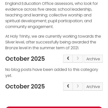
England Education Office assessors, who look for
evidence across five areas: school leadership,
teaching and learning; collective worship and
spiritual development; pupil participation; and
community engagement.
At Holy Trinity, we are currently working towards the
Silver level, after successfully being awarded the
Bronze level in the summer term of 2021.
October 2025
Archive
No blog posts have been added to this category
yet.
October 2025
Archive