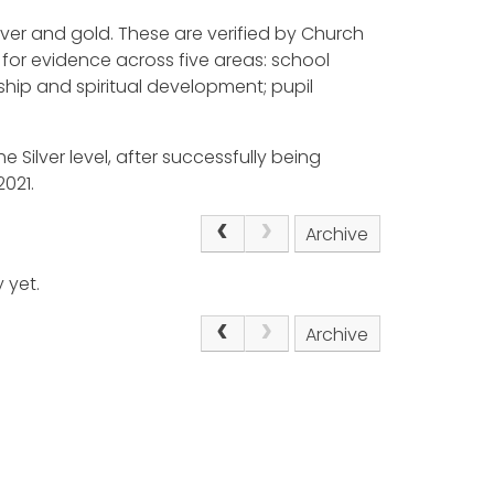
ilver and gold. These are verified by Church
for evidence across five areas: school
ship and spiritual development; pupil
e Silver level, after successfully being
021.
Archive
 yet.
Archive