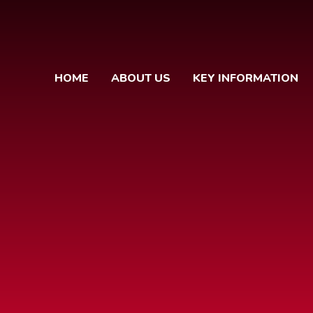
HOME
ABOUT US
KEY INFORMATION