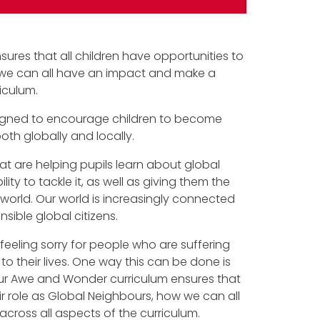
sures that all children have opportunities to
w we can all have an impact and make a
riculum.
designed to encourage children to become
h globally and locally.
t are helping pupils learn about global
ity to tackle it, as well as giving them the
r world. Our world is increasingly connected
sible global citizens.
feeling sorry for people who are suffering
to their lives. One way this can be done is
our Awe and Wonder curriculum ensures that
eir role as Global Neighbours, how we can all
cross all aspects of the curriculum.