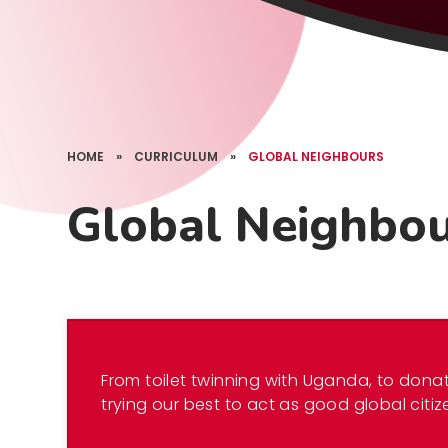
HOME
»
CURRICULUM
»
GLOBAL NEIGHBOURS
Global Neighbo
From toilet twinning with Uganda, to donat
trying our best to act as good global citiz