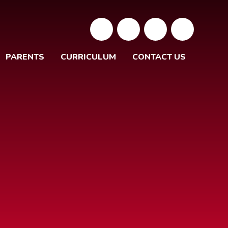
PARENTS
CURRICULUM
CONTACT US