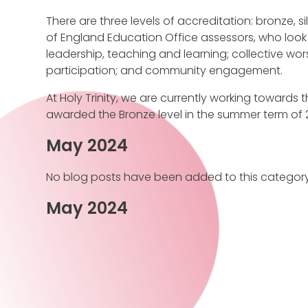
There are three levels of accreditation: bronze, s
of England Education Office assessors, who look 
leadership, teaching and learning; collective wor
participation; and community engagement.
At Holy Trinity, we are currently working towards th
awarded the Bronze level in the summer term of 2
May 2024
No blog posts have been added to this category
May 2024