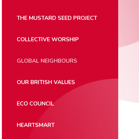
THE MUSTARD SEED PROJECT
COLLECTIVE WORSHIP
GLOBAL NEIGHBOURS
OUR BRITISH VALUES
ECO COUNCIL
HEARTSMART