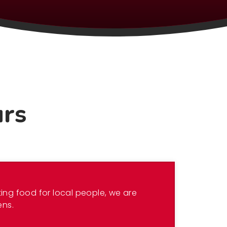
urs
ing food for local people, we are
ens.