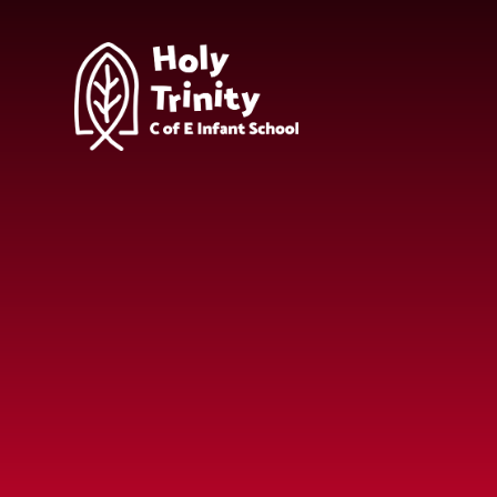
Skip to content ↓