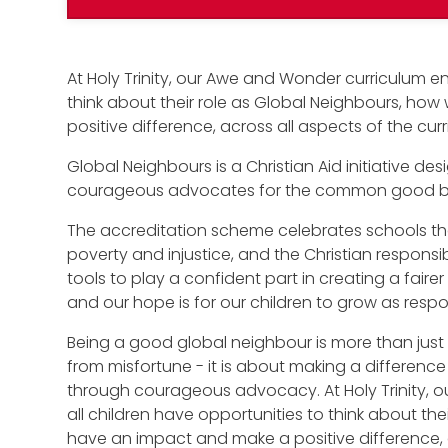
At Holy Trinity, our Awe and Wonder curriculum en
think about their role as Global Neighbours, ho
positive difference, across all aspects of the cur
Global Neighbours is a Christian Aid initiative 
courageous advocates for the common good bot
The accreditation scheme celebrates schools tha
poverty and injustice, and the Christian responsibil
tools to play a confident part in creating a faire
and our hope is for our children to grow as respon
Being a good global neighbour is more than just 
from misfortune - it is about making a difference 
through courageous advocacy. At Holy Trinity, 
all children have opportunities to think about th
have an impact and make a positive difference, a