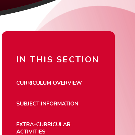
IN THIS SECTION
CURRICULUM OVERVIEW
SUBJECT INFORMATION
EXTRA-CURRICULAR
ACTIVITIES