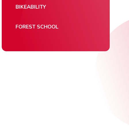
BIKEABILITY
FOREST SCHOOL