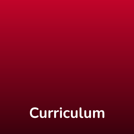
Curriculum