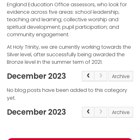
England Education Office assessors, who look for
evidence across five areas: school leadership,
teaching and learning; collective worship and
spiritual development; pupil participation; and
community engagement.
At Holy Trinity, we are currently working towards the
Silver level, after successfully being awarded the
Bronze level in the summer term of 2021.
December 2023
Archive
No blog posts have been added to this category
yet.
December 2023
Archive