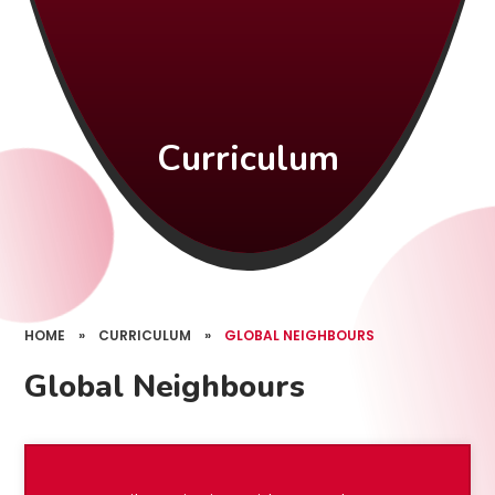
Curriculum
HOME
»
CURRICULUM
»
GLOBAL NEIGHBOURS
Global Neighbours