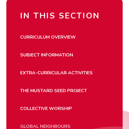
IN THIS SECTION
CURRICULUM OVERVIEW
SUBJECT INFORMATION
EXTRA-CURRICULAR ACTIVITIES
THE MUSTARD SEED PROJECT
COLLECTIVE WORSHIP
GLOBAL NEIGHBOURS