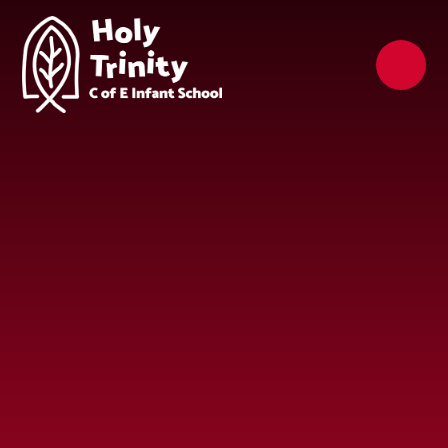
Skip to content ↓