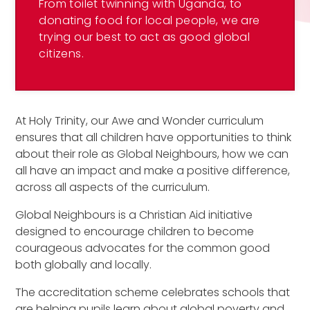
From toilet twinning with Uganda, to
donating food for local people, we are
trying our best to act as good global
citizens.
At Holy Trinity, our Awe and Wonder curriculum
ensures that all children have opportunities to think
about their role as Global Neighbours, how we can
all have an impact and make a positive difference,
across all aspects of the curriculum.
Global Neighbours is a Christian Aid initiative
designed to encourage children to become
courageous advocates for the common good
both globally and locally.
The accreditation scheme celebrates schools that
are helping pupils learn about global poverty and