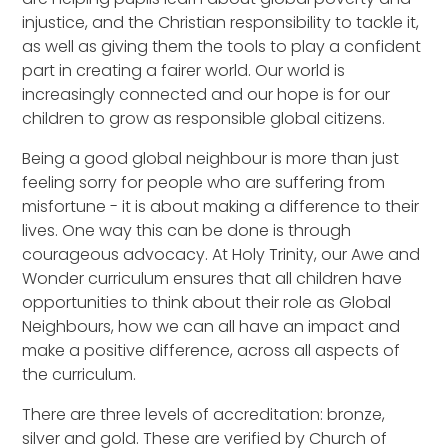
injustice, and the Christian responsibility to tackle it,
as well as giving them the tools to play a confident
part in creating a fairer world. Our world is
increasingly connected and our hope is for our
children to grow as responsible global citizens.
Being a good global neighbour is more than just
feeling sorry for people who are suffering from
misfortune - it is about making a difference to their
lives. One way this can be done is through
courageous advocacy. At Holy Trinity, our Awe and
Wonder curriculum ensures that all children have
opportunities to think about their role as Global
Neighbours, how we can all have an impact and
make a positive difference, across all aspects of
the curriculum.
There are three levels of accreditation: bronze,
silver and gold. These are verified by Church of