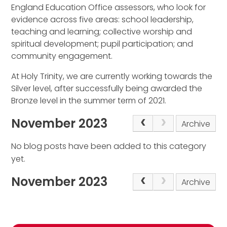
England Education Office assessors, who look for
evidence across five areas: school leadership,
teaching and learning; collective worship and
spiritual development; pupil participation; and
community engagement.
At Holy Trinity, we are currently working towards the
Silver level, after successfully being awarded the
Bronze level in the summer term of 2021.
November 2023
Archive
No blog posts have been added to this category
yet.
November 2023
Archive