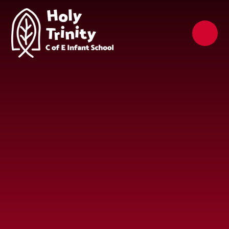
Skip to content ↓