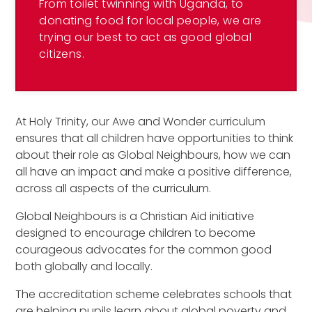
From toilet twinning with Uganda, to
donating food for local people, we are
trying our best to act as good global
citizens.
At Holy Trinity, our Awe and Wonder curriculum
ensures that all children have opportunities to think
about their role as Global Neighbours, how we can
all have an impact and make a positive difference,
across all aspects of the curriculum.
Global Neighbours is a Christian Aid initiative
designed to encourage children to become
courageous advocates for the common good
both globally and locally.
The accreditation scheme celebrates schools that
are helping pupils learn about global poverty and