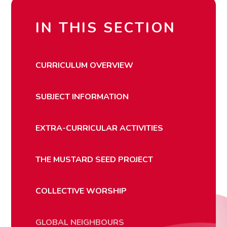
IN THIS SECTION
CURRICULUM OVERVIEW
SUBJECT INFORMATION
EXTRA-CURRICULAR ACTIVITIES
THE MUSTARD SEED PROJECT
COLLECTIVE WORSHIP
GLOBAL NEIGHBOURS