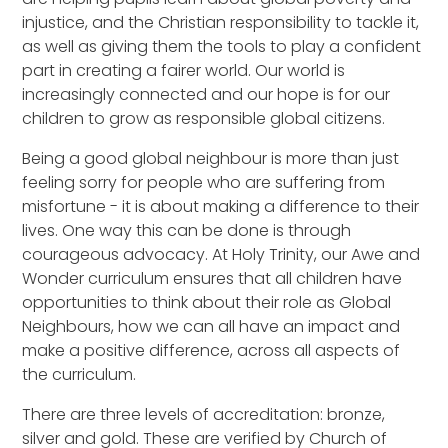
injustice, and the Christian responsibility to tackle it,
as well as giving them the tools to play a confident
part in creating a fairer world. Our world is
increasingly connected and our hope is for our
children to grow as responsible global citizens.
Being a good global neighbour is more than just
feeling sorry for people who are suffering from
misfortune - it is about making a difference to their
lives. One way this can be done is through
courageous advocacy. At Holy Trinity, our Awe and
Wonder curriculum ensures that all children have
opportunities to think about their role as Global
Neighbours, how we can all have an impact and
make a positive difference, across all aspects of
the curriculum.
There are three levels of accreditation: bronze,
silver and gold. These are verified by Church of