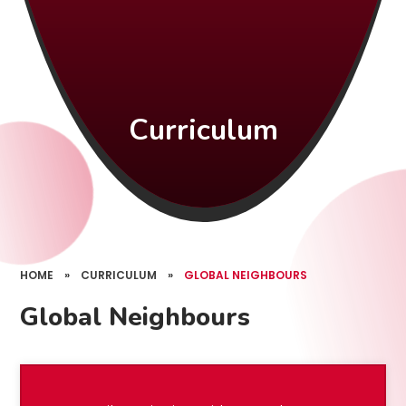
Curriculum
HOME
»
CURRICULUM
»
GLOBAL NEIGHBOURS
Global Neighbours