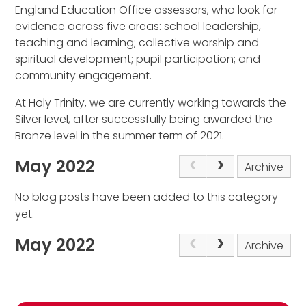
England Education Office assessors, who look for
evidence across five areas: school leadership,
teaching and learning; collective worship and
spiritual development; pupil participation; and
community engagement.
At Holy Trinity, we are currently working towards the
Silver level, after successfully being awarded the
Bronze level in the summer term of 2021.
May 2022
Archive
No blog posts have been added to this category
yet.
May 2022
Archive