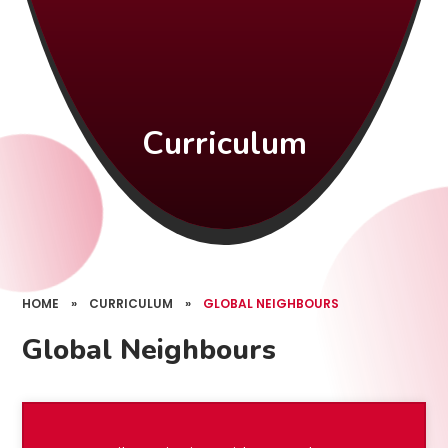
Curriculum
HOME
»
CURRICULUM
»
GLOBAL NEIGHBOURS
Global Neighbours