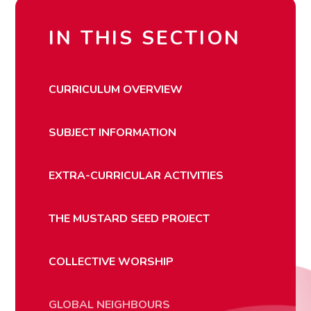
IN THIS SECTION
CURRICULUM OVERVIEW
SUBJECT INFORMATION
EXTRA-CURRICULAR ACTIVITIES
THE MUSTARD SEED PROJECT
COLLECTIVE WORSHIP
GLOBAL NEIGHBOURS