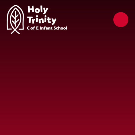
Skip to content ↓