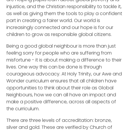
injustice, and the Christian responsibility to tackle it,
as well as giving them the tools to play a confident
part in creating a fairer world. Our world is
increasingly connected and our hope is for our
children to grow as responsible global citizens.
Being a good global neighbour is more than just
feeling sorry for people who are suffering from
misfortune - it is about making a difference to their
lives. One way this can be done is through
courageous advocacy. At Holy Trinity, our Awe and
Wonder curriculum ensures that all children have
opportunities to think about their role as Global
Neighbours, how we can all have an impact and
make a positive difference, across all aspects of
the curriculum.
There are three levels of accreditation: bronze,
silver and gold. These are verified by Church of