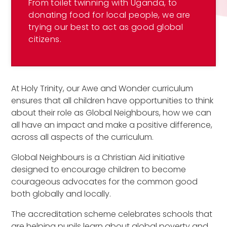
From toilet twinning with Uganda, to
donating food for local people, we are
trying our best to act as good global
citizens.
At Holy Trinity, our Awe and Wonder curriculum
ensures that all children have opportunities to think
about their role as Global Neighbours, how we can
all have an impact and make a positive difference,
across all aspects of the curriculum.
Global Neighbours is a Christian Aid initiative
designed to encourage children to become
courageous advocates for the common good
both globally and locally.
The accreditation scheme celebrates schools that
are helping pupils learn about global poverty and