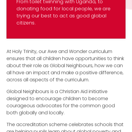
From toilet twinning with Uganda, to
donating food for local people, we are
trying our best to act as good global
citizens.
At Holy Trinity, our Awe and Wonder curriculum
ensures that all children have opportunities to think
about their role as Global Neighbours, how we can
all have an impact and make a positive difference,
across all aspects of the curriculum.
Global Neighbours is a Christian Aid initiative
designed to encourage children to become
courageous advocates for the common good
both globally and locally.
The accreditation scheme celebrates schools that
are helping pupils learn about global poverty and