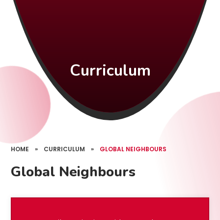
Curriculum
HOME
»
CURRICULUM
»
GLOBAL NEIGHBOURS
Global Neighbours