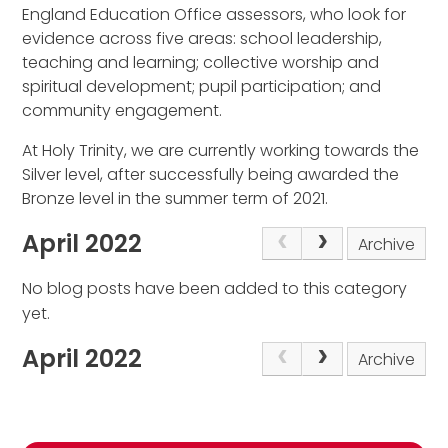
England Education Office assessors, who look for
evidence across five areas: school leadership,
teaching and learning; collective worship and
spiritual development; pupil participation; and
community engagement.
At Holy Trinity, we are currently working towards the
Silver level, after successfully being awarded the
Bronze level in the summer term of 2021.
April 2022
Archive
No blog posts have been added to this category
yet.
April 2022
Archive