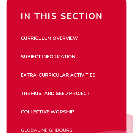
IN THIS SECTION
CURRICULUM OVERVIEW
SUBJECT INFORMATION
EXTRA-CURRICULAR ACTIVITIES
THE MUSTARD SEED PROJECT
COLLECTIVE WORSHIP
GLOBAL NEIGHBOURS