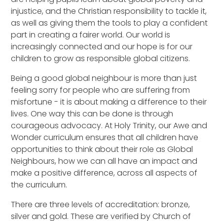
injustice, and the Christian responsibility to tackle it,
as well as giving them the tools to play a confident
part in creating a fairer world. Our world is
increasingly connected and our hope is for our
children to grow as responsible global citizens.
Being a good global neighbour is more than just
feeling sorry for people who are suffering from
misfortune - it is about making a difference to their
lives. One way this can be done is through
courageous advocacy. At Holy Trinity, our Awe and
Wonder curriculum ensures that all children have
opportunities to think about their role as Global
Neighbours, how we can all have an impact and
make a positive difference, across all aspects of
the curriculum.
There are three levels of accreditation: bronze,
silver and gold. These are verified by Church of