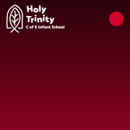
Skip to content ↓