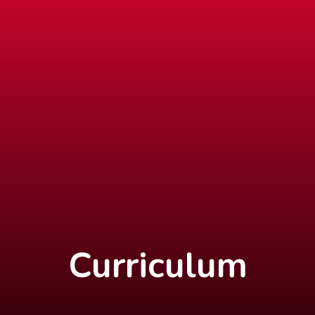
Curriculum