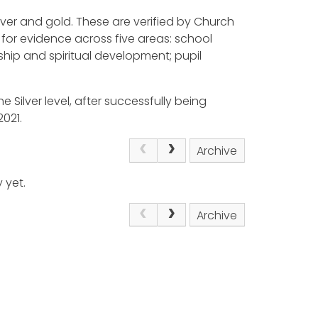
ilver and gold. These are verified by Church
for evidence across five areas: school
ship and spiritual development; pupil
e Silver level, after successfully being
021.
Archive
 yet.
Archive