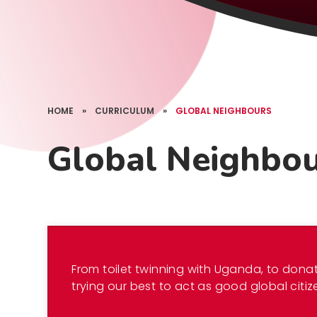
HOME
»
CURRICULUM
»
GLOBAL NEIGHBOURS
Global Neighbo
From toilet twinning with Uganda, to donat
trying our best to act as good global citiz