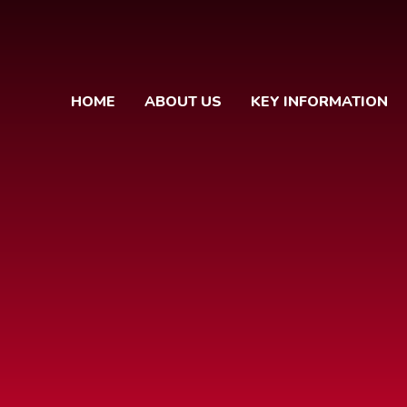
HOME
ABOUT US
KEY INFORMATION