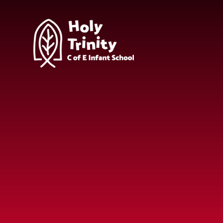
Skip to content ↓