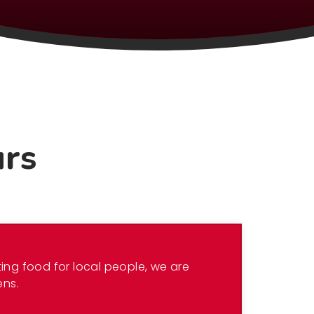
urs
ing food for local people, we are
ens.