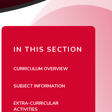
IN THIS SECTION
CURRICULUM OVERVIEW
SUBJECT INFORMATION
EXTRA-CURRICULAR
ACTIVITIES