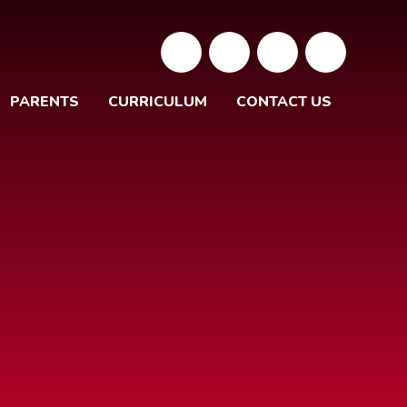
PARENTS
CURRICULUM
CONTACT US