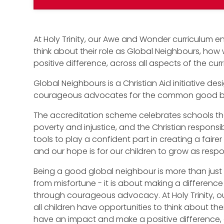
At Holy Trinity, our Awe and Wonder curriculum en
think about their role as Global Neighbours, ho
positive difference, across all aspects of the cur
Global Neighbours is a Christian Aid initiative 
courageous advocates for the common good bot
The accreditation scheme celebrates schools tha
poverty and injustice, and the Christian responsibil
tools to play a confident part in creating a faire
and our hope is for our children to grow as respon
Being a good global neighbour is more than just 
from misfortune - it is about making a difference 
through courageous advocacy. At Holy Trinity, 
all children have opportunities to think about th
have an impact and make a positive difference, a