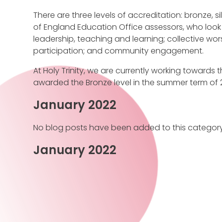
There are three levels of accreditation: bronze, s
of England Education Office assessors, who look 
leadership, teaching and learning; collective wor
participation; and community engagement.
At Holy Trinity, we are currently working towards th
awarded the Bronze level in the summer term of 2
January 2022
No blog posts have been added to this category
January 2022