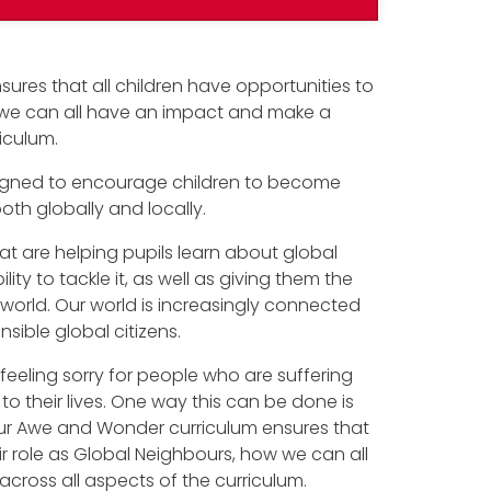
sures that all children have opportunities to
w we can all have an impact and make a
riculum.
designed to encourage children to become
h globally and locally.
t are helping pupils learn about global
ity to tackle it, as well as giving them the
r world. Our world is increasingly connected
sible global citizens.
feeling sorry for people who are suffering
to their lives. One way this can be done is
our Awe and Wonder curriculum ensures that
eir role as Global Neighbours, how we can all
cross all aspects of the curriculum.