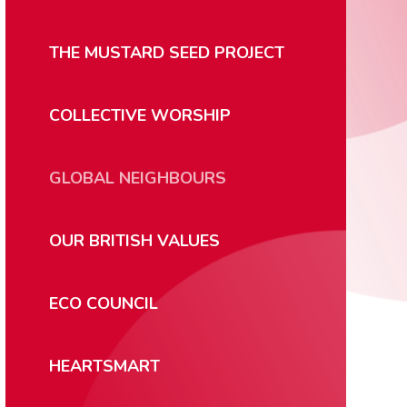
THE MUSTARD SEED PROJECT
COLLECTIVE WORSHIP
GLOBAL NEIGHBOURS
OUR BRITISH VALUES
ECO COUNCIL
HEARTSMART