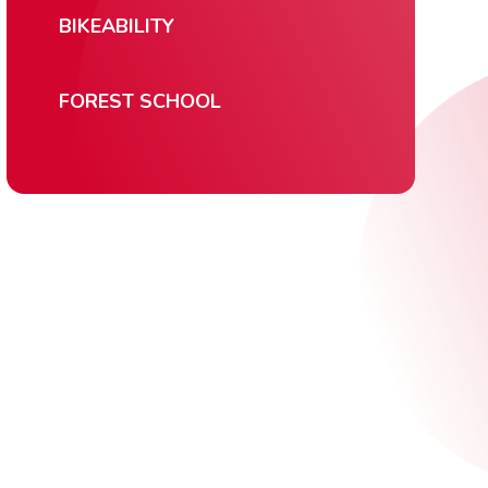
BIKEABILITY
FOREST SCHOOL